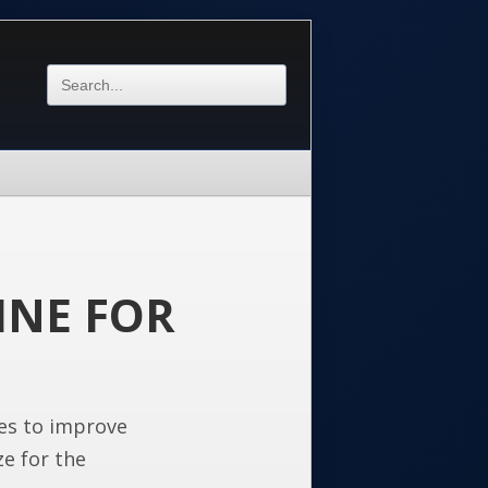
INE FOR
es to improve
ze for the