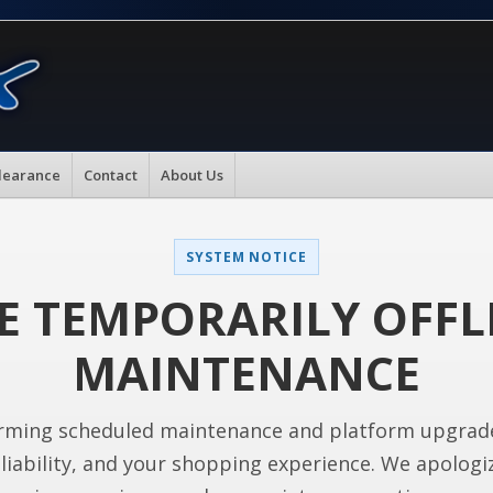
learance
Contact
About Us
SYSTEM NOTICE
E TEMPORARILY OFFL
MAINTENANCE
rming scheduled maintenance and platform upgrad
liability, and your shopping experience. We apologi