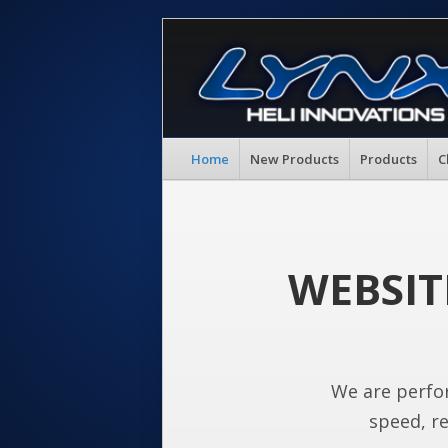
Home
New Products
Products
C
WEBSIT
We are perfo
speed, re