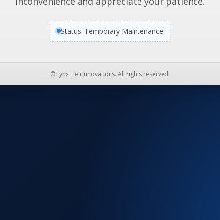
inconvenience and appreciate your patience.
Status: Temporary Maintenance
© Lynx Heli Innovations. All rights reserved.