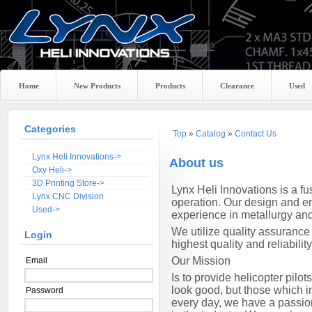
Home
New Products
Products
Clearance
Used
Categories
Top
»
Catalog
»
Contact Us
Lynx Heli Innovations->
About us
Oxy Heli->
3D Printing Store->
Lynx
Heli Innovations is a f
Lynx CNC Division
operation. Our design and en
Used->
experience in metallurgy an
We utilize quality assurance
Login
highest quality and reliability
Our Mission
Email
Is to provide helicopter pil
look good, but those which im
Password
every day, we have a passio