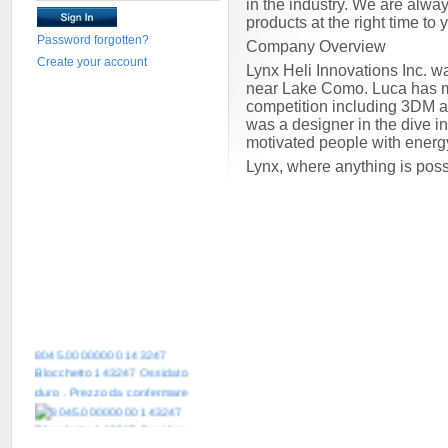
in the industry. We are alway
products at the right time to
Password forgotten?
Company Overview
Create your account
Lynx Heli Innovations Inc. w
near Lake Como. Luca has mor
competition including 3DM 
was a designer in the dive i
motivated people with energ
Lynx, where anything is pos
8045.00000000 143247
Blocchetto 143247 Ossidato
duro . Prezzo da confermare