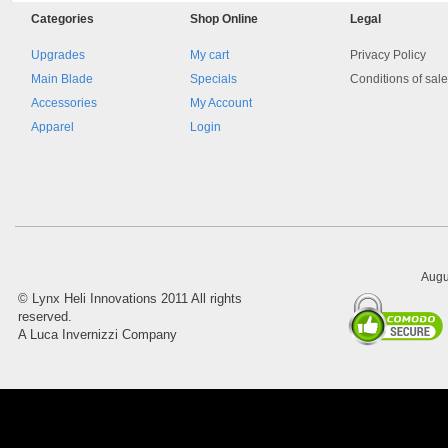
Categories
Shop
Online
Legal
Upgrades
My cart
Privacy Policy
Main Blade
Specials
Conditions of sal
Accessories
My Account
Apparel
Login
8045.00000000 161084
Blocchetto 161084 Ossidato
duro . Prezzo da confermare
Augu
©
Lynx Heli Innovations
2011 All rights
reserved.
A Luca Invernizzi Company