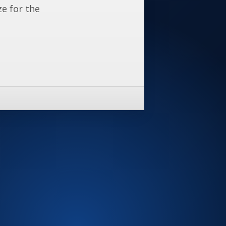
ze for the