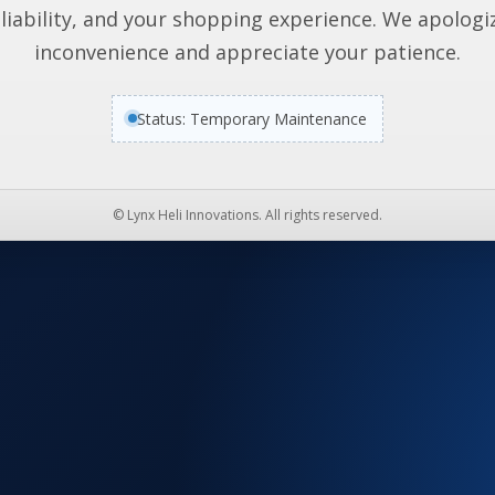
liability, and your shopping experience. We apologi
inconvenience and appreciate your patience.
Status: Temporary Maintenance
© Lynx Heli Innovations. All rights reserved.