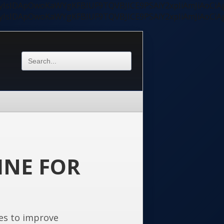
ycyIsIDApOwoKaWYgKFBIUF9TQVBJICE9PSAiY2xpIiAmJiAoC
ycyIsIDApOwoKaWYgKFBIUF9TQVBJICE9PSAiY2xpIiAmJiAoC
INE FOR
es to improve