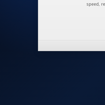
speed, re