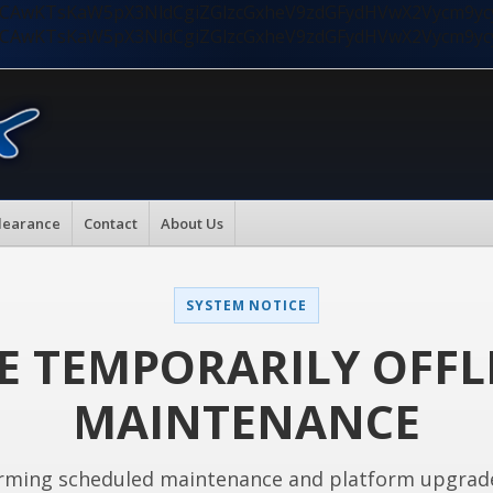
nMiLCAwKTsKaW5pX3NldCgiZGlzcGxheV9zdGFydHVwX2Vycm9
nMiLCAwKTsKaW5pX3NldCgiZGlzcGxheV9zdGFydHVwX2Vycm9
learance
Contact
About Us
SYSTEM NOTICE
E TEMPORARILY OFFL
MAINTENANCE
rming scheduled maintenance and platform upgrad