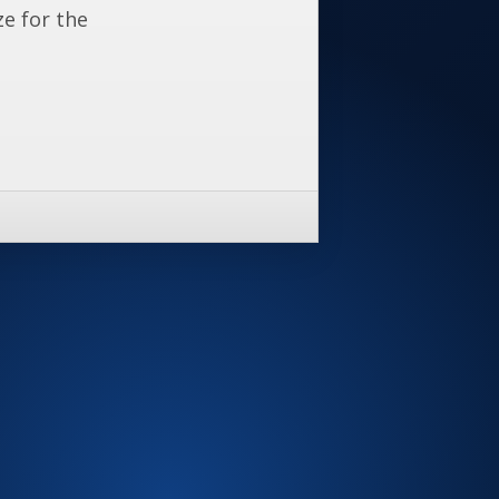
ze for the