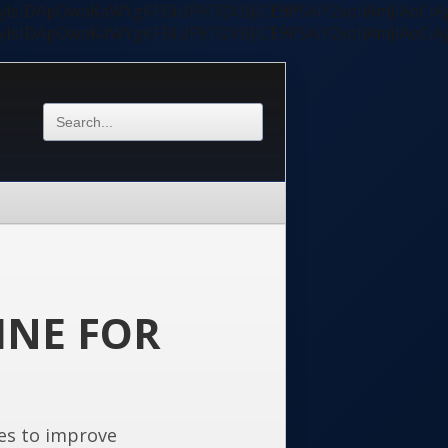
ycyIsIDApOwoKaWYgKFBIUF9TQVBJICE9PSAiY2xpIiAmJiAoC
ycyIsIDApOwoKaWYgKFBIUF9TQVBJICE9PSAiY2xpIiAmJiAoC
INE FOR
es to improve