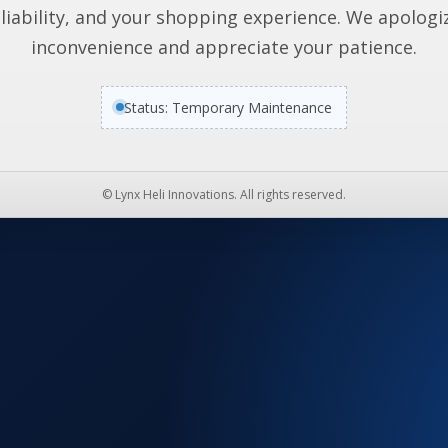
liability, and your shopping experience. We apologi
inconvenience and appreciate your patience.
Status: Temporary Maintenance
© Lynx Heli Innovations. All rights reserved.