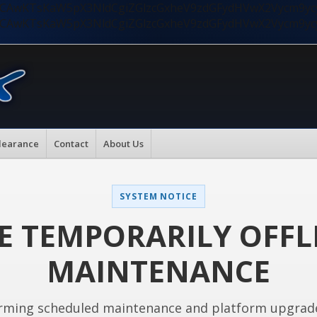
nMiLCAwKTsKaW5pX3NldCgiZGlzcGxheV9zdGFydHVwX2Vycm9
nMiLCAwKTsKaW5pX3NldCgiZGlzcGxheV9zdGFydHVwX2Vycm9
learance
Contact
About Us
SYSTEM NOTICE
E TEMPORARILY OFFL
MAINTENANCE
rming scheduled maintenance and platform upgrad