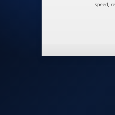
speed, re