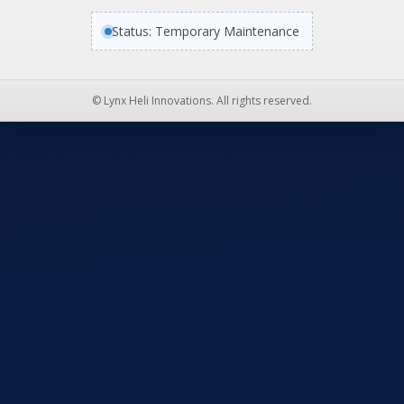
Status: Temporary Maintenance
© Lynx Heli Innovations. All rights reserved.