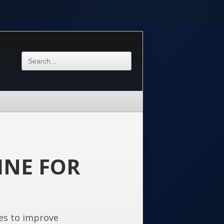
ycyIsIDApOwoKaWYgKFBIUF9TQVBJICE9PSAiY2xpIiAmJiAoC
ycyIsIDApOwoKaWYgKFBIUF9TQVBJICE9PSAiY2xpIiAmJiAoC
INE FOR
es to improve