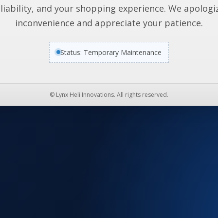
liability, and your shopping experience. We apologi
inconvenience and appreciate your patience.
Status: Temporary Maintenance
© Lynx Heli Innovations. All rights reserved.