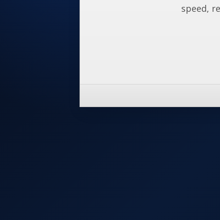
speed, re