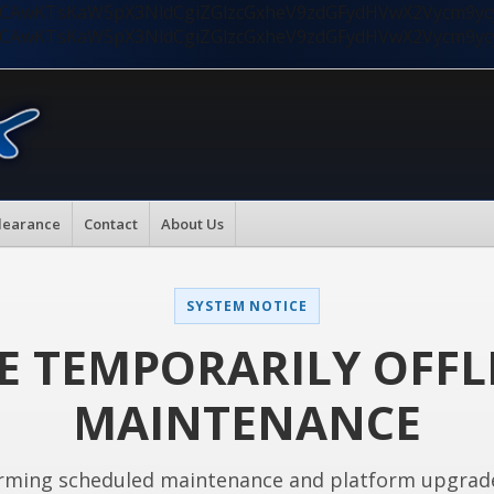
nMiLCAwKTsKaW5pX3NldCgiZGlzcGxheV9zdGFydHVwX2Vycm9
nMiLCAwKTsKaW5pX3NldCgiZGlzcGxheV9zdGFydHVwX2Vycm9
learance
Contact
About Us
SYSTEM NOTICE
E TEMPORARILY OFFL
MAINTENANCE
rming scheduled maintenance and platform upgrad