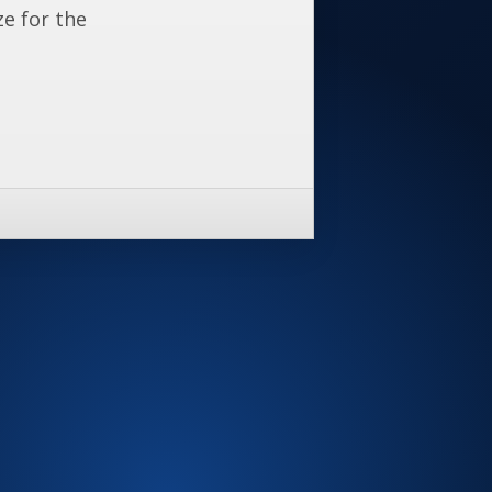
ze for the