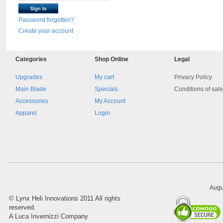
Password forgotten?
Create your account
Categories
Shop
Online
Legal
Upgrades
My cart
Privacy Policy
Main Blade
Specials
Conditions of sal
Accessories
My Account
Apparel
Login
Augu
©
Lynx Heli Innovations
2011 All rights
reserved.
A Luca Invernizzi Company