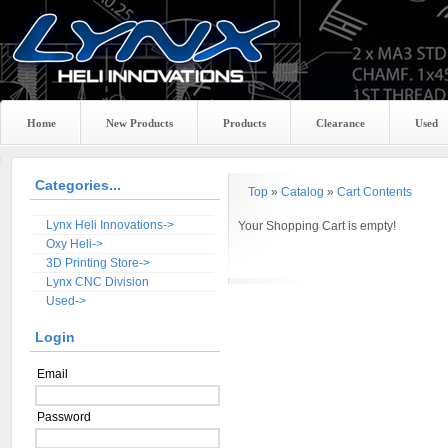
Home
New Products
Products
Clearance
Used
Categories...
Top
»
Catalog
»
Cart Contents
Lynx Heli Innovations->
Your Shopping Cart is empty!
Oxy Heli->
3D Printing Store->
Lynx CNC Division
Used->
Login
Email
Password