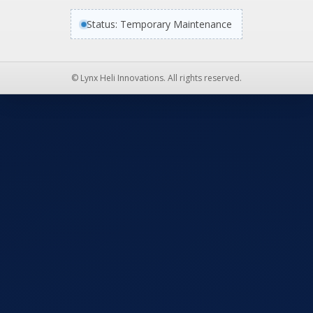
Status: Temporary Maintenance
© Lynx Heli Innovations. All rights reserved.