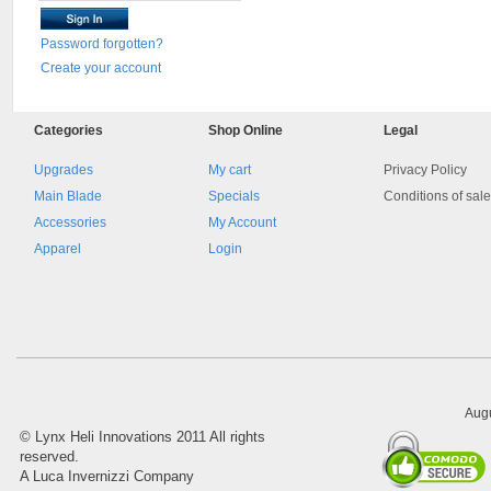
Password forgotten?
Create your account
Categories
Shop
Online
Legal
Upgrades
My cart
Privacy Policy
Main Blade
Specials
Conditions of sal
Accessories
My Account
Apparel
Login
Augu
©
Lynx Heli Innovations
2011 All rights
reserved.
A Luca Invernizzi Company