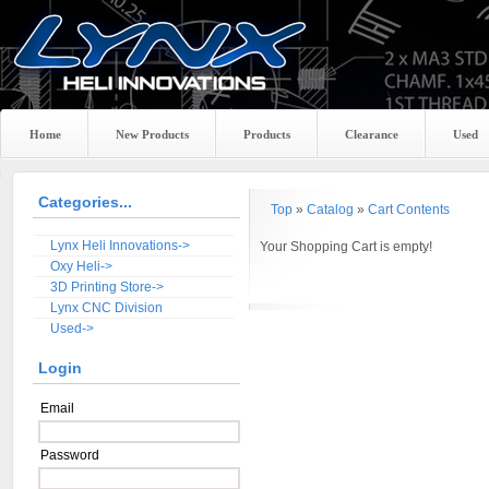
Home
New Products
Products
Clearance
Used
Categories...
Top
»
Catalog
»
Cart Contents
Lynx Heli Innovations->
Your Shopping Cart is empty!
Oxy Heli->
3D Printing Store->
Lynx CNC Division
Used->
Login
Email
Password