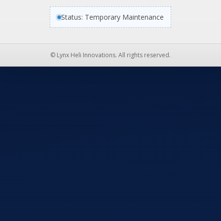
Status: Temporary Maintenance
© Lynx Heli Innovations. All rights reserved.