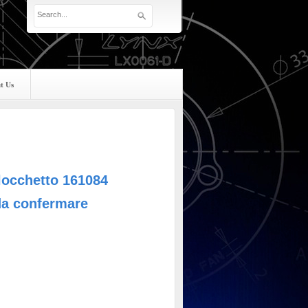
t Us
locchetto 161084
da confermare