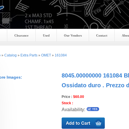
Clearance
Used
Our Vendors
Contact
Abou
p
»
Catalog
»
Extra Parts
»
OMET
»
161084
8045.00000000 161084 B
ore Images:
Ossidato duro . Prezzo 
Price :
$60.00
Stock :
Availability: