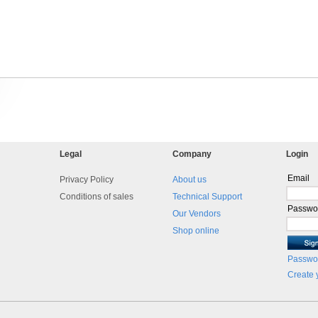
Legal
Company
Login
Email
Privacy Policy
About us
Conditions of sales
Technical Support
Passwo
Our Vendors
Shop online
Passwor
Create 