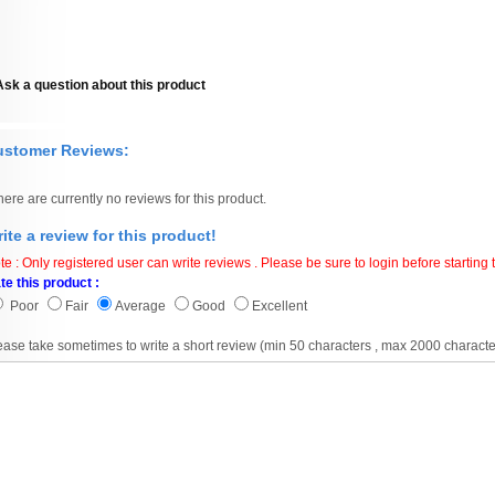
Ask a question about this product
ustomer Reviews:
here are currently no reviews for this product.
ite a review for this product!
te : Only registered user can write reviews . Please be sure to login before starting t
te this product :
Poor
Fair
Average
Good
Excellent
ease take sometimes to write a short review (min 50 characters , max 2000 characte