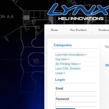
Home
New Products
Products
Categories
To
Lynx Heli Innovations->
Oxy Heli->
3D Printing Store->
M
Lynx CNC Division
Used->
Login
Email
Password