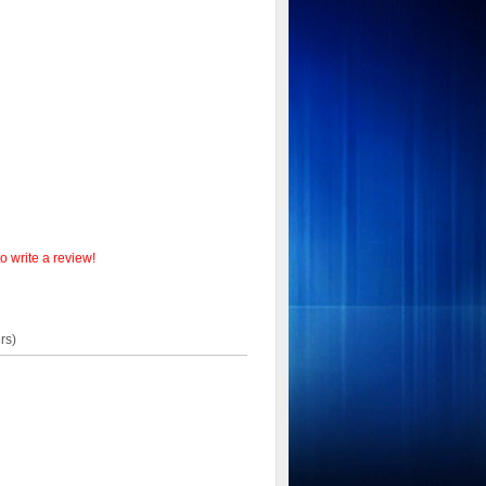
o write a review!
rs)