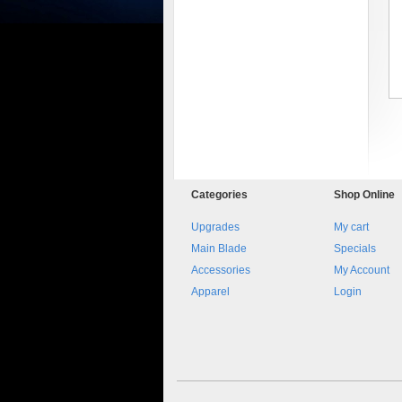
8045.00000000 161084
Blocchetto 161084 Ossidato
Categories
Shop
Online
duro . Prezzo da confermare
Upgrades
My cart
Main Blade
Specials
Accessories
My Account
Apparel
Login