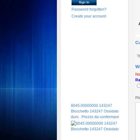
Password forgotten?
Create your account
C
T
Wr
No
Ra
Pl
8045.00000000 143247
Blocchetto 143247 Ossidato
duro . Prezzo da confermare