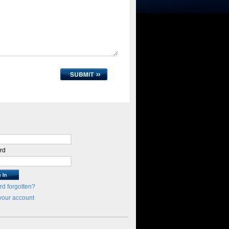
rd
d forgotten?
your account