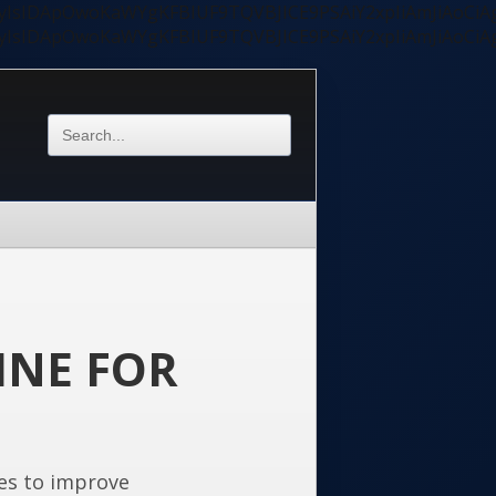
ycyIsIDApOwoKaWYgKFBIUF9TQVBJICE9PSAiY2xpIiAmJiAoC
ycyIsIDApOwoKaWYgKFBIUF9TQVBJICE9PSAiY2xpIiAmJiAoC
INE FOR
es to improve