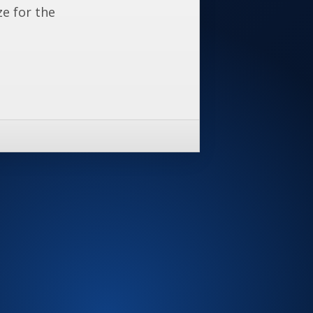
ze for the