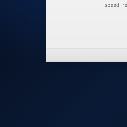
speed, re