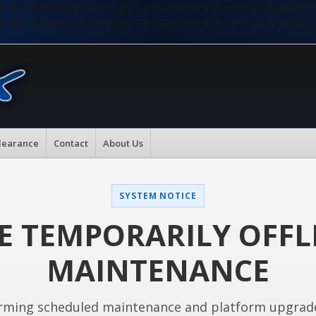
nMiLCAwKTsKaW5pX3NldCgiZGlzcGxheV9zdGFydHVwX2Vycm9
nMiLCAwKTsKaW5pX3NldCgiZGlzcGxheV9zdGFydHVwX2Vycm9
learance
Contact
About Us
SYSTEM NOTICE
E TEMPORARILY OFFL
MAINTENANCE
rming scheduled maintenance and platform upgrad