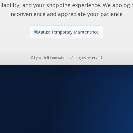
liability, and your shopping experience. We apologi
inconvenience and appreciate your patience.
Status: Temporary Maintenance
© Lynx Heli Innovations. All rights reserved.