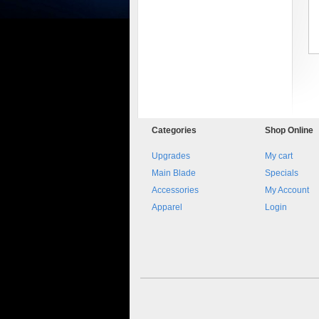
Categories
Shop
Online
8045.00000000 161084
Blocchetto 161084 Ossidato
Upgrades
My cart
duro . Prezzo da confermare
Main Blade
Specials
Accessories
My Account
Apparel
Login