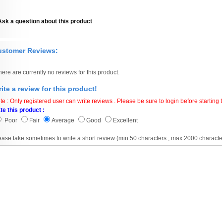
Ask a question about this product
ustomer Reviews:
here are currently no reviews for this product.
ite a review for this product!
te : Only registered user can write reviews . Please be sure to login before starting t
te this product :
Poor
Fair
Average
Good
Excellent
ease take sometimes to write a short review (min 50 characters , max 2000 characte