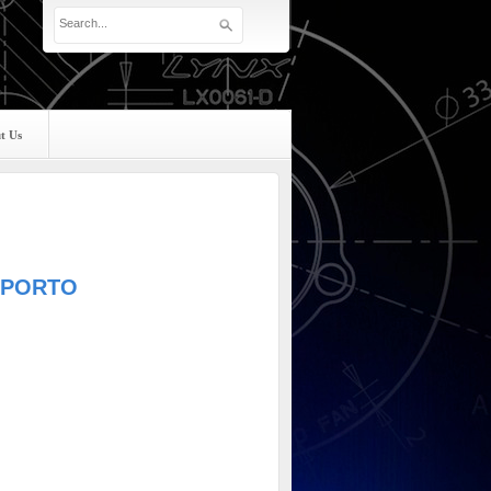
t Us
UPPORTO