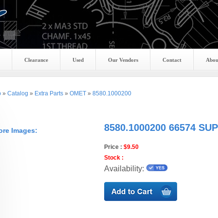
Clearance
Used
Our Vendors
Contact
Abou
p
»
Catalog
»
Extra Parts
»
OMET
»
8580.1000200
8580.1000200 66574 S
ore Images:
Price :
$9.50
Stock :
Availability: