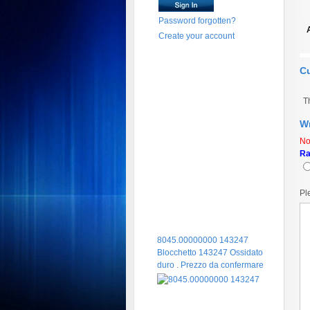
Password forgotten?
Create your account
C
T
Wr
No
Ra
Pl
8045.00000000 143247
Blocchetto 143247 Ossidato
duro . Prezzo da confermare