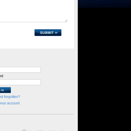
rd
d forgotten?
your account