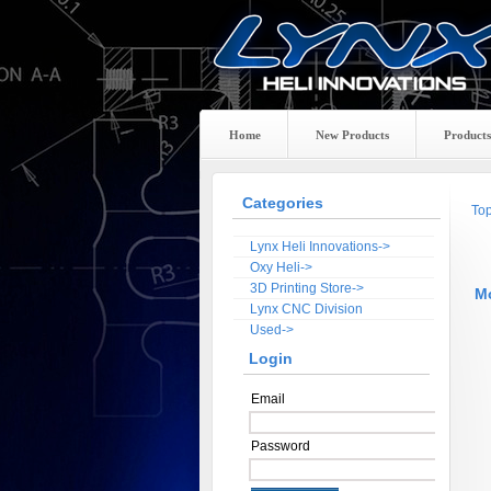
Home
New Products
Products
Categories
To
Lynx Heli Innovations->
Oxy Heli->
3D Printing Store->
M
Lynx CNC Division
Used->
Login
Email
Password