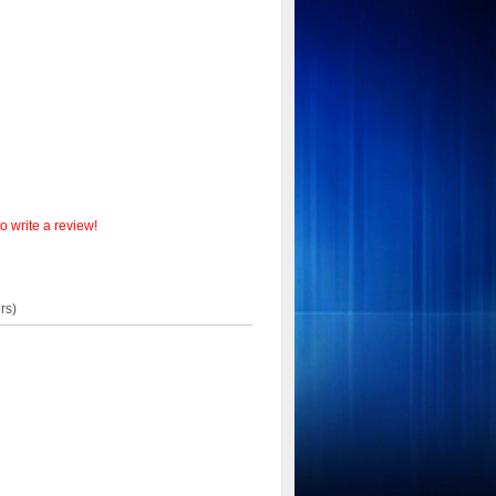
o write a review!
rs)