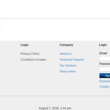
Legal
Company
Login
Email
Privacy Policy
About us
Conditions of sales
Technical Support
Passwo
Our Vendors
Shop online
Passwor
Create 
August 7, 2026, 1:44 pm