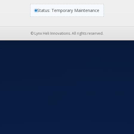
Status: Temporary Maintenance
© Lynx Heli Innovations. All rights reserved.