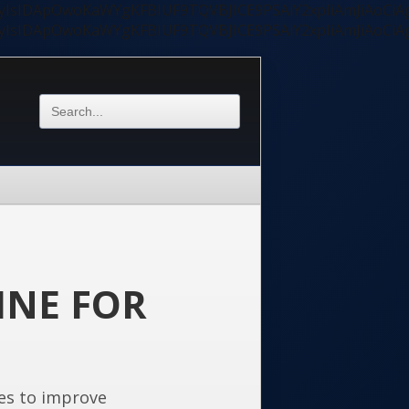
ycyIsIDApOwoKaWYgKFBIUF9TQVBJICE9PSAiY2xpIiAmJiAoC
ycyIsIDApOwoKaWYgKFBIUF9TQVBJICE9PSAiY2xpIiAmJiAoC
INE FOR
es to improve