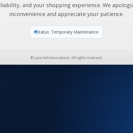
liability, and your shopping experience. We apologi
inconvenience and appreciate your patience.
Status: Temporary Maintenance
© Lynx Heli Innovations. All rights reserved.