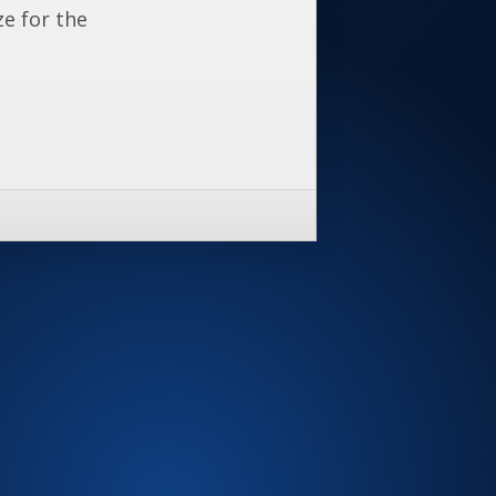
ze for the