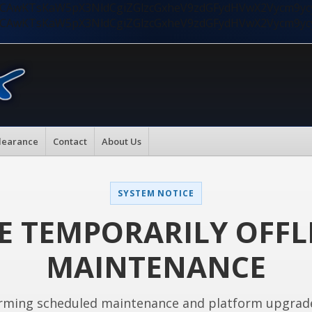
nMiLCAwKTsKaW5pX3NldCgiZGlzcGxheV9zdGFydHVwX2Vycm9
nMiLCAwKTsKaW5pX3NldCgiZGlzcGxheV9zdGFydHVwX2Vycm9
learance
Contact
About Us
SYSTEM NOTICE
E TEMPORARILY OFFL
MAINTENANCE
rming scheduled maintenance and platform upgrad