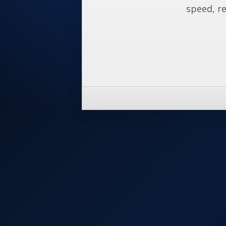
speed, re