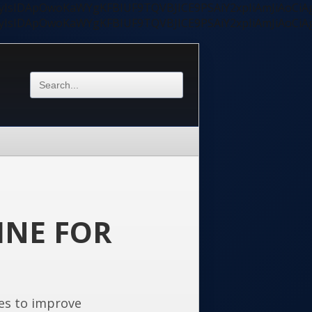
ycyIsIDApOwoKaWYgKFBIUF9TQVBJICE9PSAiY2xpIiAmJiAoC
ycyIsIDApOwoKaWYgKFBIUF9TQVBJICE9PSAiY2xpIiAmJiAoC
INE FOR
es to improve