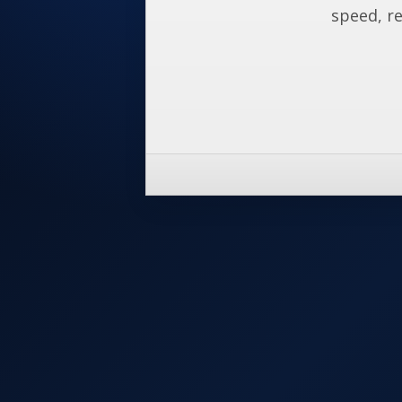
speed, re