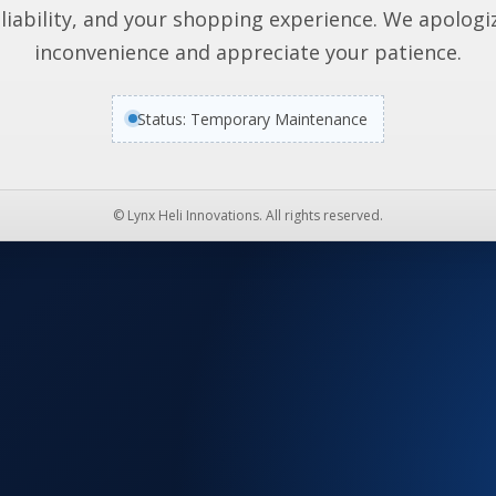
liability, and your shopping experience. We apologi
inconvenience and appreciate your patience.
Status: Temporary Maintenance
© Lynx Heli Innovations. All rights reserved.