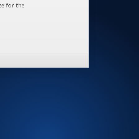
ze for the