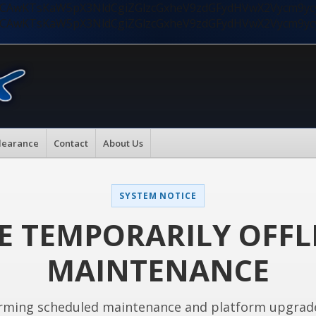
nMiLCAwKTsKaW5pX3NldCgiZGlzcGxheV9zdGFydHVwX2Vycm9
nMiLCAwKTsKaW5pX3NldCgiZGlzcGxheV9zdGFydHVwX2Vycm9
learance
Contact
About Us
SYSTEM NOTICE
E TEMPORARILY OFFL
MAINTENANCE
rming scheduled maintenance and platform upgrad