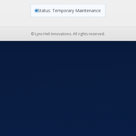
Status: Temporary Maintenance
© Lynx Heli Innovations. All rights reserved.