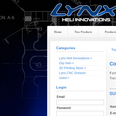
Home
New Products
Products
Categories
To
Lynx Heli Innovations->
Co
Oxy Heli->
3D Printing Store->
Lynx CNC Division
If y
Used->
Trac
Login
SU
Email
Nam
Password
E-ma