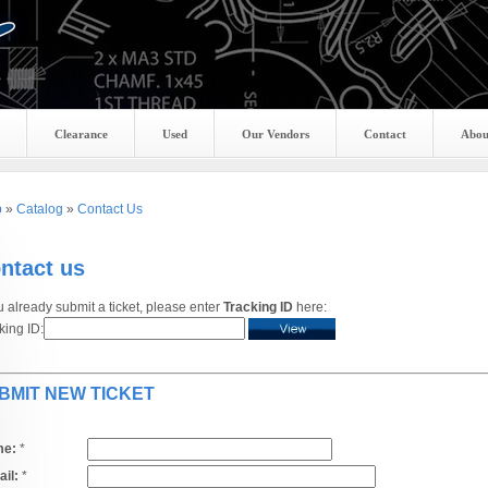
Clearance
Used
Our Vendors
Contact
Abou
p
»
Catalog
»
Contact Us
ntact us
ou already submit a ticket, please enter
Tracking ID
here:
king ID:
BMIT NEW TICKET
e:
*
il:
*