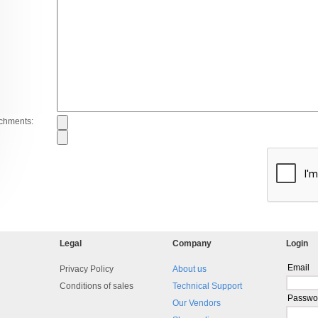
achments:
Legal
Company
Login
Email
Privacy Policy
About us
Conditions of sales
Technical Support
Passwo
Our Vendors