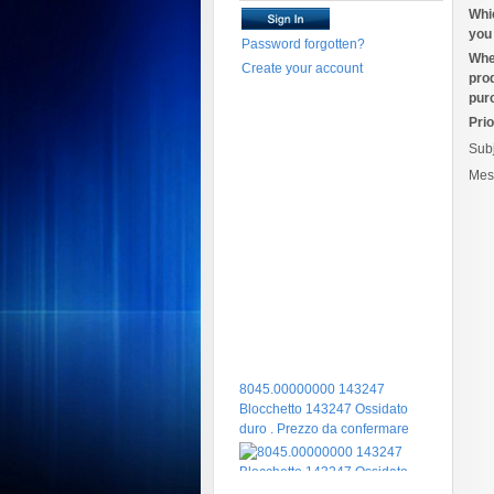
Whi
you 
Password forgotten?
Whe
Create your account
pro
pur
Prio
Sub
Mes
8045.00000000 143247
Blocchetto 143247 Ossidato
duro . Prezzo da confermare