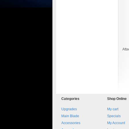
Att
8045.00000000 161084
Blocchetto 161084 Ossidato
duro . Prezzo da confermare
Categories
Shop
Online
Upgrades
My cart
Main Blade
Specials
Accessories
My Account