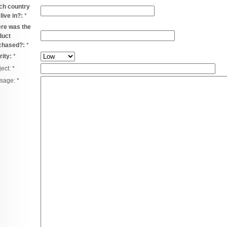
ch country
live in?:
*
re was the
duct
chased?:
*
rity:
*
ject:
*
sage:
*