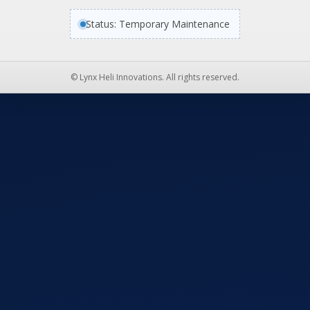
Status: Temporary Maintenance
© Lynx Heli Innovations. All rights reserved.