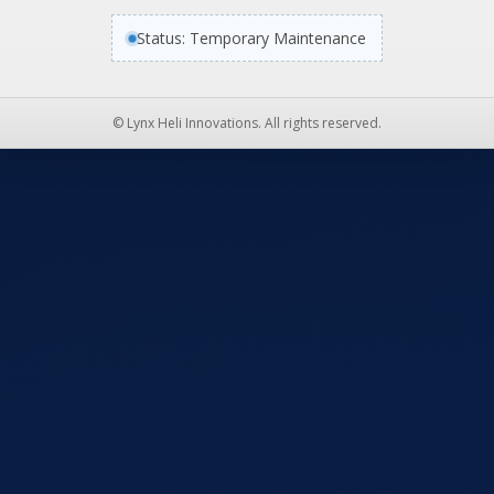
Status: Temporary Maintenance
© Lynx Heli Innovations. All rights reserved.