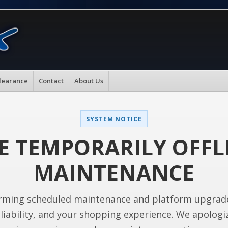
learance
Contact
About Us
SYSTEM NOTICE
E TEMPORARILY OFFL
MAINTENANCE
rming scheduled maintenance and platform upgrad
liability, and your shopping experience. We apologi