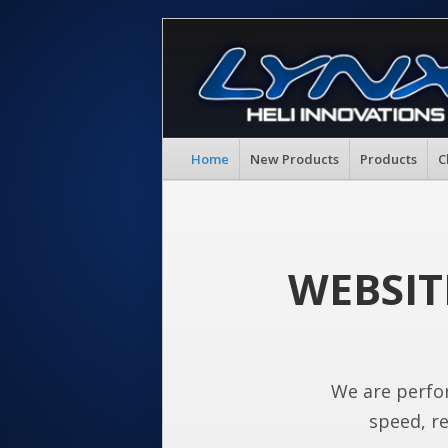
Home
New Products
Products
C
WEBSIT
We are perfo
speed, re