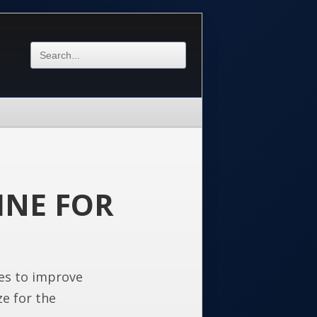
INE FOR
es to improve
ze for the