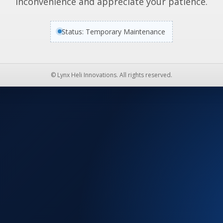
inconvenience and appreciate your patience.
Status: Temporary Maintenance
© Lynx Heli Innovations. All rights reserved.