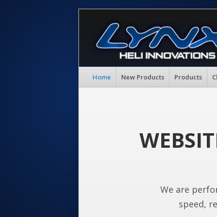
Home
New Products
Products
C
WEBSIT
We are perfo
speed, re