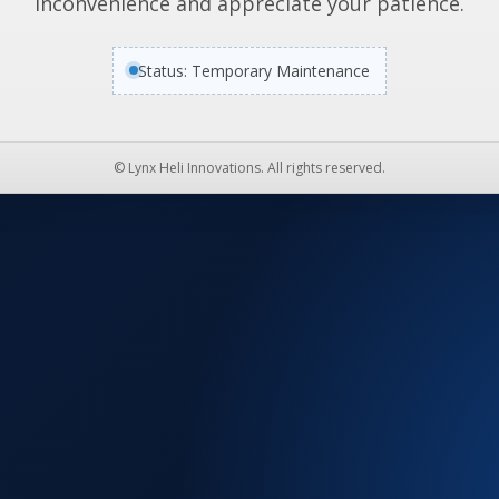
inconvenience and appreciate your patience.
Status: Temporary Maintenance
© Lynx Heli Innovations. All rights reserved.