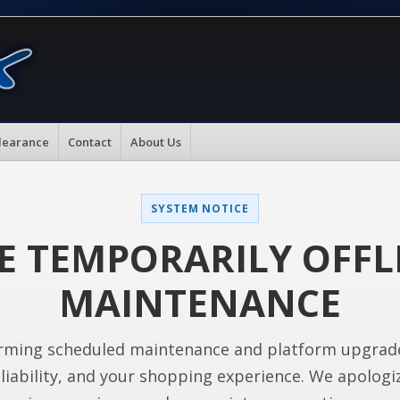
learance
Contact
About Us
SYSTEM NOTICE
E TEMPORARILY OFFL
MAINTENANCE
rming scheduled maintenance and platform upgrad
liability, and your shopping experience. We apologi