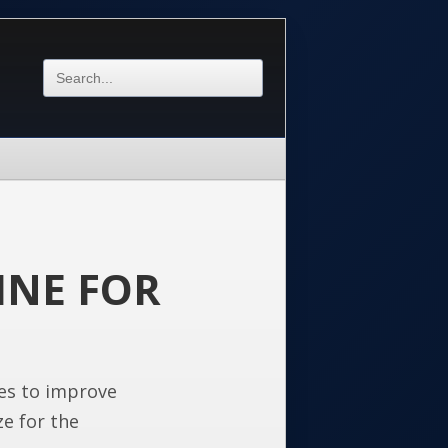
INE FOR
es to improve
ze for the