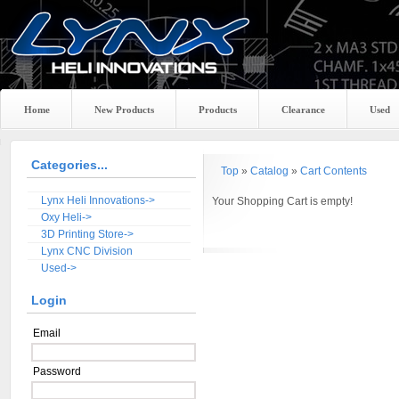
Home
New Products
Products
Clearance
Used
Categories...
Top
»
Catalog
»
Cart Contents
Lynx Heli Innovations->
Your Shopping Cart is empty!
Oxy Heli->
3D Printing Store->
Lynx CNC Division
Used->
Login
Email
Password