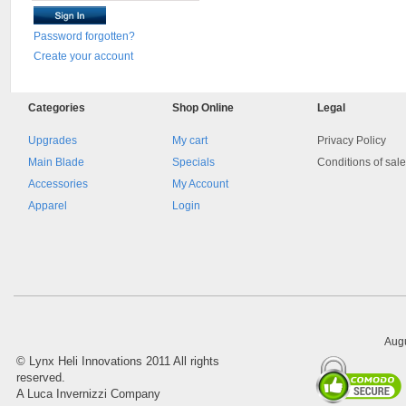
Password forgotten?
Create your account
Categories
Shop
Online
Legal
Upgrades
My cart
Privacy Policy
Main Blade
Specials
Conditions of sal
Accessories
My Account
Apparel
Login
Augu
©
Lynx Heli Innovations
2011 All rights
reserved.
A Luca Invernizzi Company