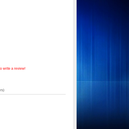
o write a review!
rs)