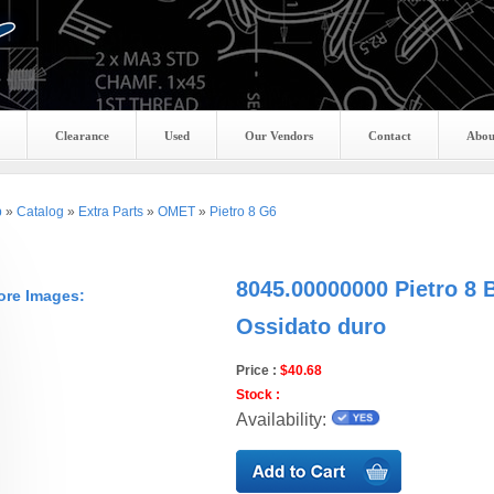
Clearance
Used
Our Vendors
Contact
Abou
p
»
Catalog
»
Extra Parts
»
OMET
»
Pietro 8 G6
8045.00000000 Pietro 8 
ore Images:
Ossidato duro
Price :
$40.68
Stock :
Availability: