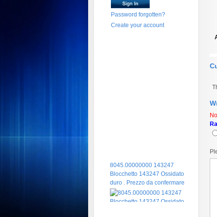
Password forgotten?
Create your account
C
T
Wr
No
Ra
Pl
8045.00000000 143247
Blocchetto 143247 Ossidato
duro . Prezzo da confermare