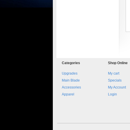
8045.00000000 161084
Blocchetto 161084 Ossidato
Categories
Shop
Online
duro . Prezzo da confermare
Upgrades
My cart
Main Blade
Specials
Accessories
My Account
Apparel
Login