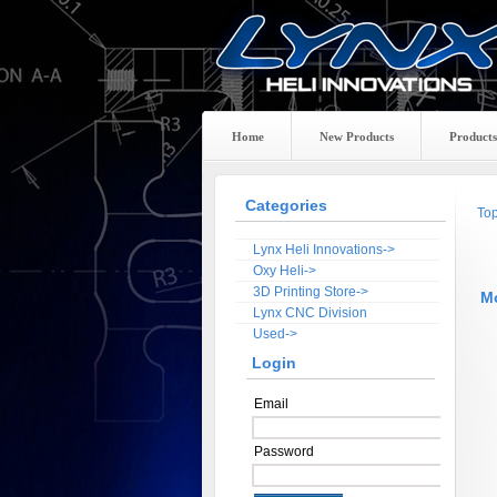
Home
New Products
Products
Categories
To
Lynx Heli Innovations->
Oxy Heli->
3D Printing Store->
M
Lynx CNC Division
Used->
Login
Email
Password