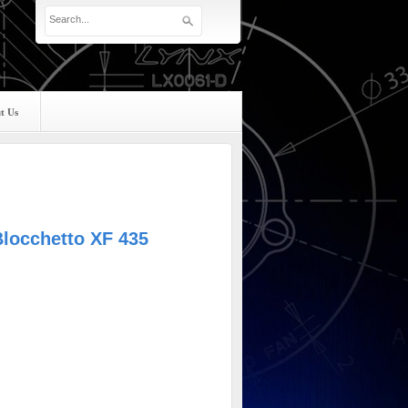
t Us
Blocchetto XF 435