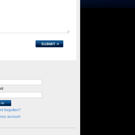
rd
d forgotten?
your account