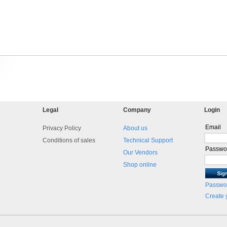
Legal
Company
Login
Email
Privacy Policy
About us
Conditions of sales
Technical Support
Passwo
Our Vendors
Shop online
Passwor
Create 