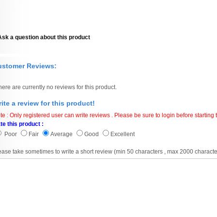
Ask a question about this product
ustomer Reviews:
here are currently no reviews for this product.
ite a review for this product!
te : Only registered user can write reviews . Please be sure to login before starting t
te this product :
Poor
Fair
Average
Good
Excellent
ease take sometimes to write a short review (min 50 characters , max 2000 characte