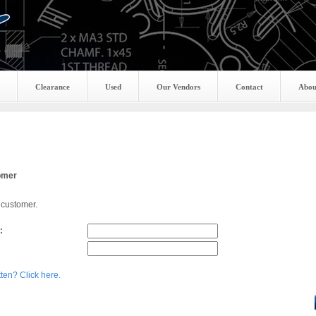
Clearance
Used
Our Vendors
Contact
Abou
omer
 customer.
:
ten? Click here.