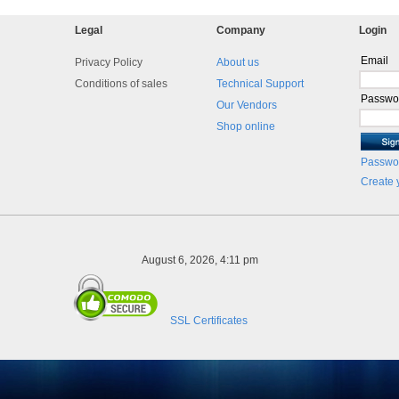
Legal
Company
Login
Email
Privacy Policy
About us
Conditions of sales
Technical Support
Passwo
Our Vendors
Shop online
Passwor
Create 
August 6, 2026, 4:11 pm
SSL Certificates