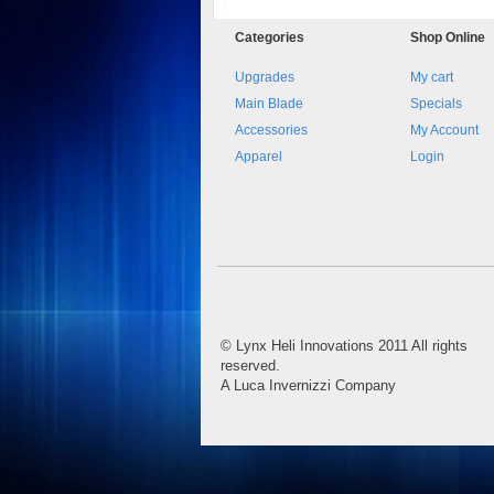
Categories
Shop
Online
Upgrades
My cart
Main Blade
Specials
Accessories
My Account
Apparel
Login
©
Lynx Heli Innovations
2011 All rights
reserved.
A Luca Invernizzi Company