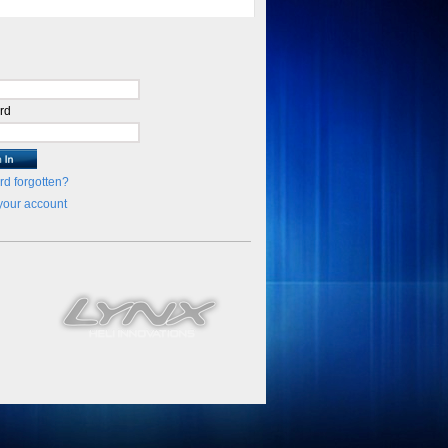
rd
d forgotten?
your account