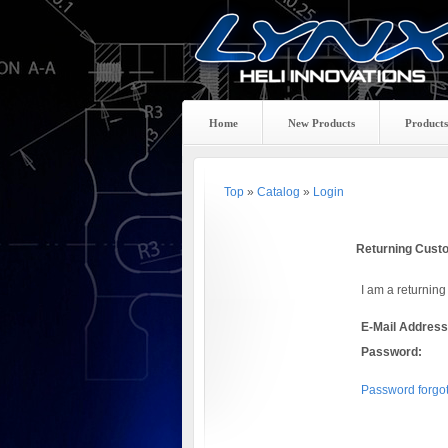
Home
New Products
Products
Top
»
Catalog
»
Login
Returning Cust
I am a returning
E-Mail Address
Password:
Password forgot