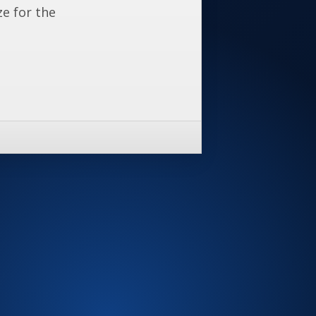
ze for the