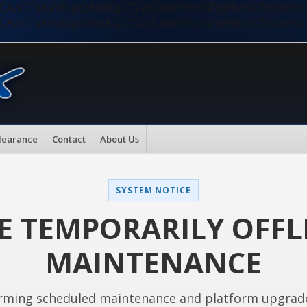
nMiLCAwKTsKaW5pX3NldCgiZGlzcGxheV9zdGFydHVwX2Vycm9
nMiLCAwKTsKaW5pX3NldCgiZGlzcGxheV9zdGFydHVwX2Vycm9
learance
Contact
About Us
SYSTEM NOTICE
E TEMPORARILY OFFL
MAINTENANCE
rming scheduled maintenance and platform upgrad