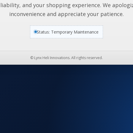
liability, and your shopping experience. We apologi
inconvenience and appreciate your patience.
Status: Temporary Maintenance
© Lynx Heli Innovations. All rights reserved.