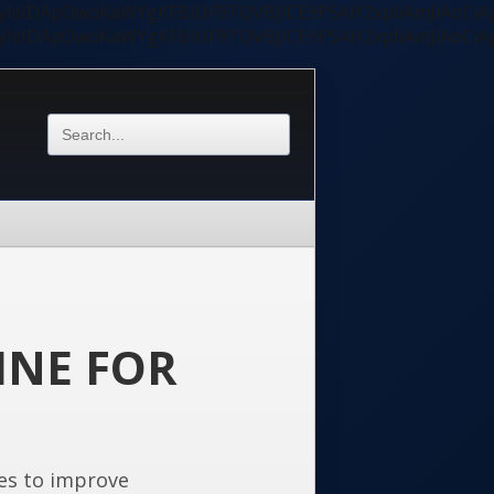
ycyIsIDApOwoKaWYgKFBIUF9TQVBJICE9PSAiY2xpIiAmJiAoC
ycyIsIDApOwoKaWYgKFBIUF9TQVBJICE9PSAiY2xpIiAmJiAoC
INE FOR
es to improve