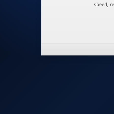
speed, re