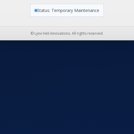
Status: Temporary Maintenance
© Lynx Heli Innovations. All rights reserved.