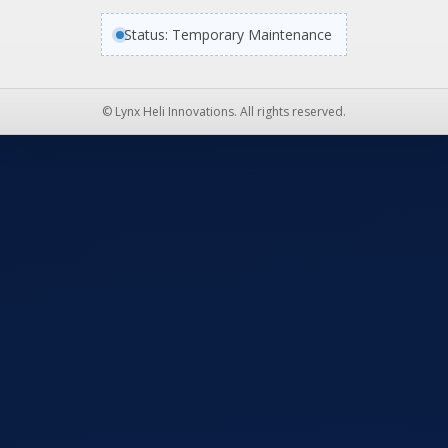
Status: Temporary Maintenance
© Lynx Heli Innovations. All rights reserved.