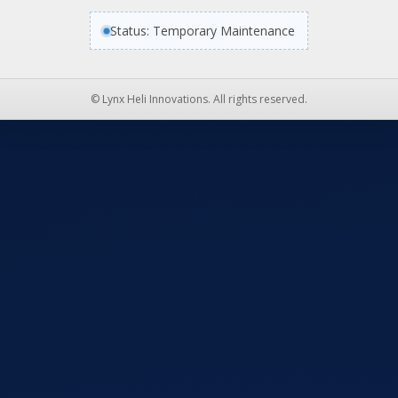
Status: Temporary Maintenance
© Lynx Heli Innovations. All rights reserved.