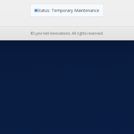
Status: Temporary Maintenance
© Lynx Heli Innovations. All rights reserved.