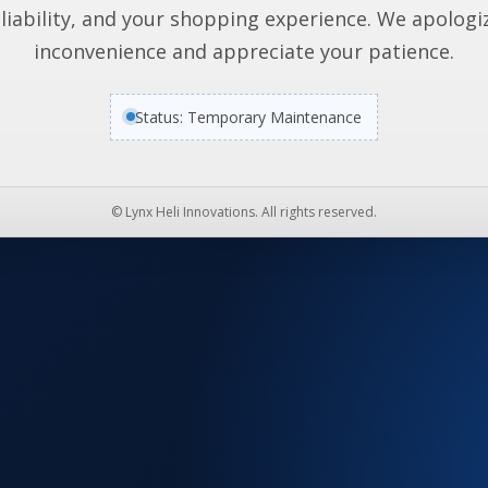
liability, and your shopping experience. We apologi
inconvenience and appreciate your patience.
Status: Temporary Maintenance
© Lynx Heli Innovations. All rights reserved.