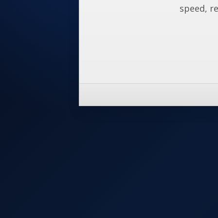
speed, re