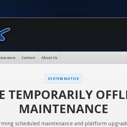
nMiLCAwKTsKaW5pX3NldCgiZGlzcGxheV9zdGFydHVwX2Vycm9
nMiLCAwKTsKaW5pX3NldCgiZGlzcGxheV9zdGFydHVwX2Vycm9
learance
Contact
About Us
SYSTEM NOTICE
E TEMPORARILY OFFL
MAINTENANCE
rming scheduled maintenance and platform upgrad