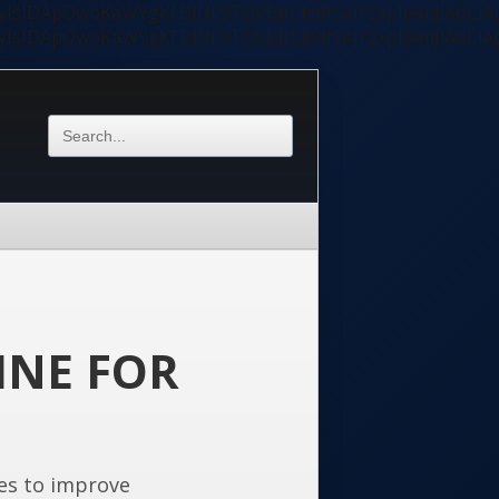
ycyIsIDApOwoKaWYgKFBIUF9TQVBJICE9PSAiY2xpIiAmJiAoC
ycyIsIDApOwoKaWYgKFBIUF9TQVBJICE9PSAiY2xpIiAmJiAoC
INE FOR
es to improve