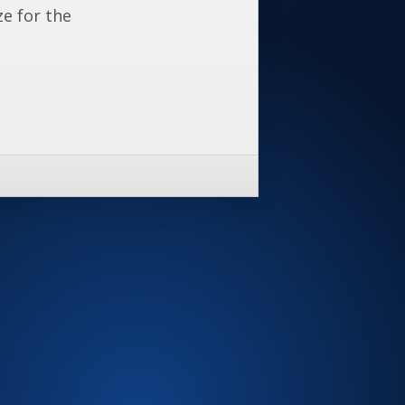
ze for the