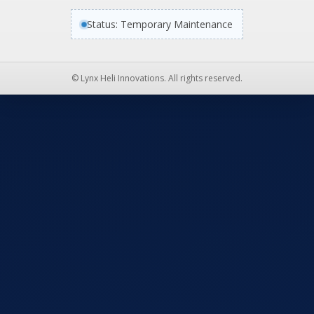
Status: Temporary Maintenance
© Lynx Heli Innovations. All rights reserved.