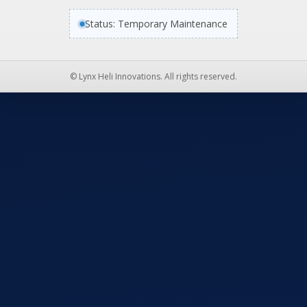
Status: Temporary Maintenance
© Lynx Heli Innovations. All rights reserved.