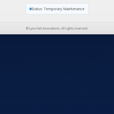
Status: Temporary Maintenance
© Lynx Heli Innovations. All rights reserved.