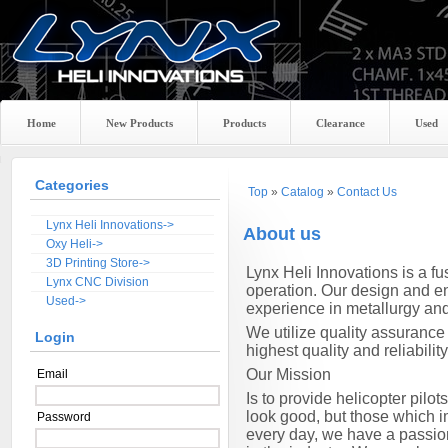
Home
New Products
Products
Clearance
Used
Categories
Top
»
Catalog
»
Contact Us
Lynx Heli Innovations->
About us
Oxy Heli->
3D Printing Store->
Lynx
Heli Innovations is a f
Lynx CNC Division
operation. Our design and en
Used->
experience in metallurgy an
We utilize quality assurance
Login
highest quality and reliability
Our Mission
Email
Is to provide helicopter pil
look good, but those which im
Password
every day, we have a passio