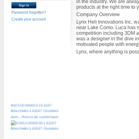
in the industry. We are alway
products at the right time to
Password forgotten?
Company Overview
Create your account
Lynx Heli Innovations Inc. w
near Lake Como. Luca has mor
competition including 3DM 
was a designer in the dive i
motivated people with energ
Lynx, where anything is pos
8045.00000000 143247
Blocchetto 143247 Ossidato
duro . Prezzo da confermare