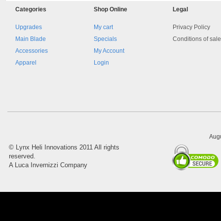
Categories
Shop
Online
Legal
Upgrades
My cart
Privacy Policy
Main Blade
Specials
Conditions of sal
Accessories
My Account
Apparel
Login
8045.00000000 161084
Blocchetto 161084 Ossidato
duro . Prezzo da confermare
Augu
©
Lynx Heli Innovations
2011 All rights
reserved.
A Luca Invernizzi Company