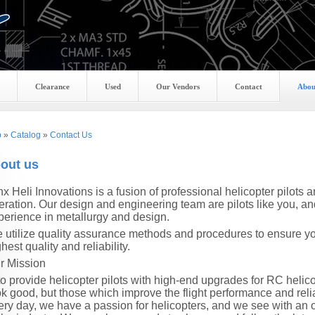
Clearance
Used
Our Vendors
Contact
Abou
p
»
Catalog
»
Contact Us
out us
nx
Heli Innovations is a fusion of professional helicopter pilot
eration. Our design and engineering team are pilots like you, a
perience in metallurgy and design.
 utilize quality assurance methods and procedures to ensure you
hest quality and reliability.
r Mission
 to provide helicopter pilots with high-end upgrades for RC heli
ok good, but those which improve the flight performance and reliab
ery day, we have a passion for helicopters, and we see with a