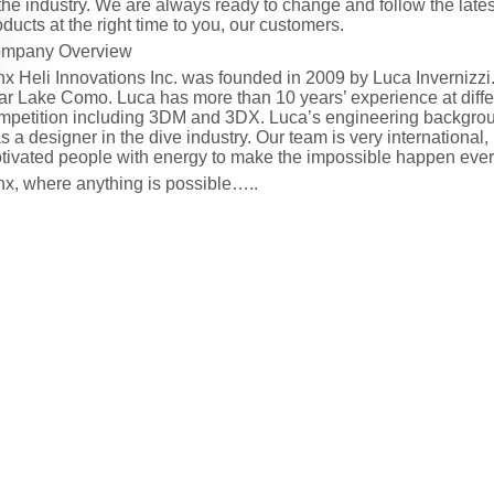
 the industry. We are always ready to change and follow the latest
oducts at the right time to you, our customers.
mpany Overview
nx Heli Innovations Inc. was founded in 2009 by Luca Invernizzi.
ar Lake Como. Luca has more than 10 years’ experience at differ
mpetition including 3DM and 3DX. Luca’s engineering backgro
s a designer in the dive industry. Our team is very internationa
tivated people with energy to make the impossible happen ever
nx, where anything is possible…..