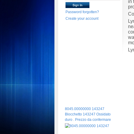
in
pr
Password forgotten?
Co
Create your account
Ly
ne
co
wa
mo
Ly
8045.00000000 143247
Blocchetto 143247 Ossidato
duro . Prezzo da confermare