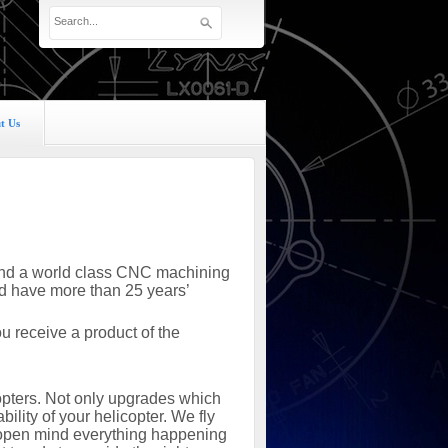
t Us
s and a world class CNC machining
nd have more than 25 years’
 receive a product of the
copters. Not only upgrades which
ility of your helicopter. We fly
n open mind everything happening