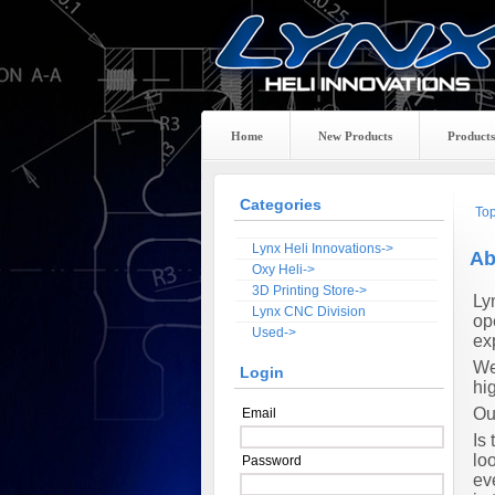
Home
New Products
Products
Categories
To
Lynx Heli Innovations->
Ab
Oxy Heli->
3D Printing Store->
Ly
Lynx CNC Division
op
Used->
ex
We
Login
hig
Ou
Email
Is
lo
Password
ev