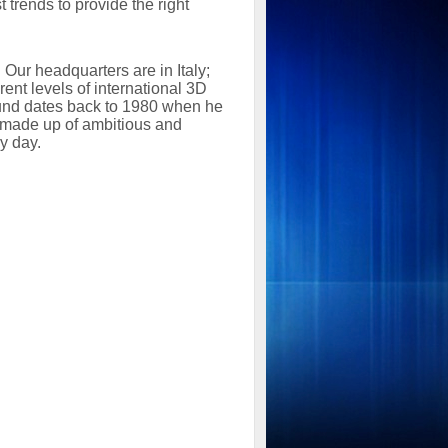
 trends to provide the right
 Our headquarters are in Italy;
ent levels of international 3D
und dates back to 1980 when he
l, made up of ambitious and
y day.