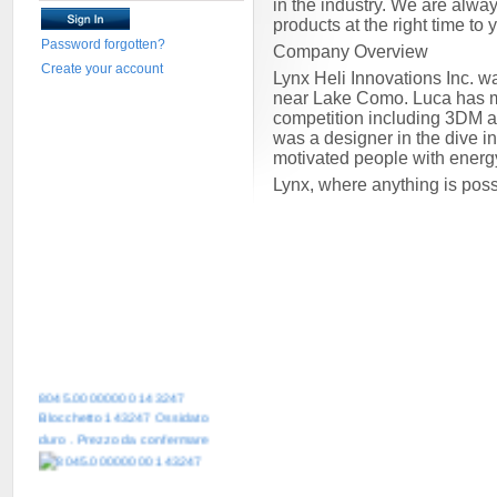
in the industry. We are alway
products at the right time to
Password forgotten?
Company Overview
Create your account
Lynx Heli Innovations Inc. w
near Lake Como. Luca has mor
competition including 3DM 
was a designer in the dive i
motivated people with energ
Lynx, where anything is pos
8045.00000000 143247
Blocchetto 143247 Ossidato
duro . Prezzo da confermare