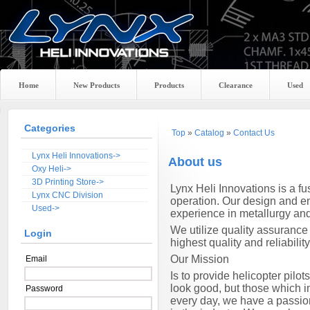
Home
New Products
Products
Clearance
Used
Categories
Top
»
Catalog
»
Contact Us
Lynx Heli Innovations->
About us
Oxy Heli->
3D Printing Store->
Lynx
Heli Innovations is a f
Lynx CNC Division
operation. Our design and en
Used->
experience in metallurgy an
We utilize quality assurance
Login
highest quality and reliability
Our Mission
Email
Is to provide helicopter pil
look good, but those which im
Password
every day, we have a passio