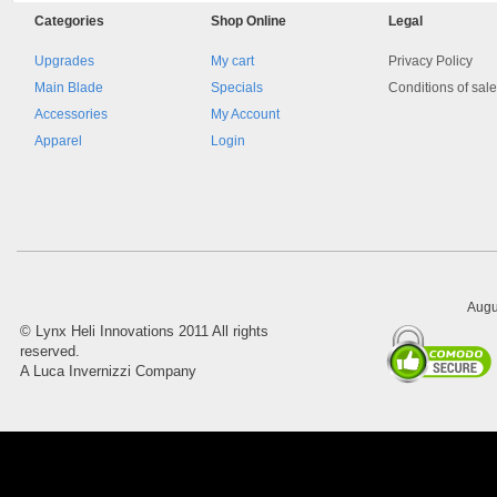
Categories
Shop
Online
Legal
Upgrades
My cart
Privacy Policy
Main Blade
Specials
Conditions of sal
Accessories
My Account
Apparel
Login
8045.00000000 161084
Blocchetto 161084 Ossidato
duro . Prezzo da confermare
Augu
©
Lynx Heli Innovations
2011 All rights
reserved.
A Luca Invernizzi Company