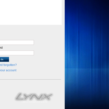
rd
d forgotten?
your account