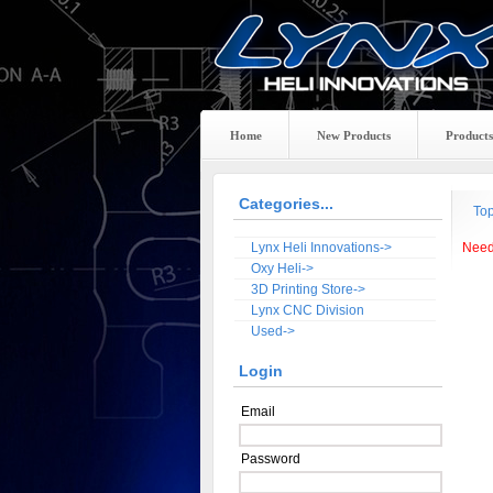
Home
New Products
Products
Categories...
To
Lynx Heli Innovations->
Need
Oxy Heli->
3D Printing Store->
Lynx CNC Division
Used->
Login
Email
Password