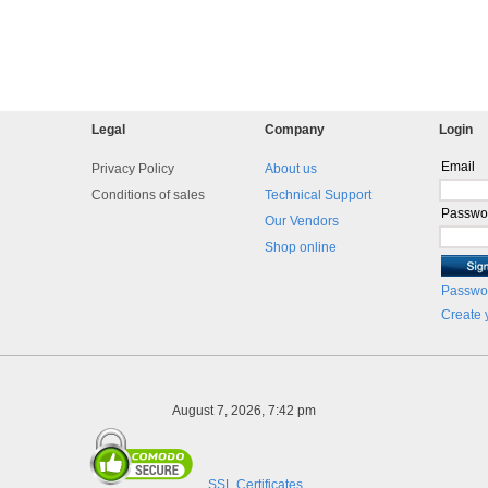
Legal
Company
Login
Email
Privacy Policy
About us
Conditions of sales
Technical Support
Passwo
Our Vendors
Shop online
Passwor
Create 
August 7, 2026, 7:42 pm
SSL Certificates