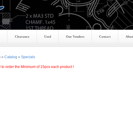
Clearance
Used
Our Vendors
Contact
Abou
p
»
Catalog
»
Specials
 to order the Minimum of 15pcs each product !