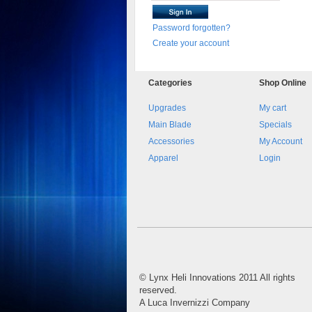
Password forgotten?
Create your account
Categories
Shop
Online
Upgrades
My cart
Main Blade
Specials
Accessories
My Account
Apparel
Login
©
Lynx Heli Innovations
2011 All rights
reserved.
A Luca Invernizzi Company