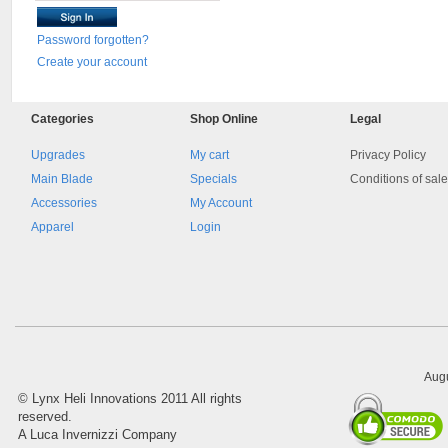
Password forgotten?
Create your account
Categories
Shop
Online
Legal
Upgrades
My cart
Privacy Policy
Main Blade
Specials
Conditions of sal
Accessories
My Account
Apparel
Login
Augu
©
Lynx Heli Innovations
2011 All rights
reserved.
A Luca Invernizzi Company