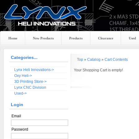
Home
New Products
Products
Clearance
Used
Categories...
Top
»
Catalog
»
Cart Contents
Lynx Heli Innovations->
Your Shopping Cart is empty!
Oxy Heli->
3D Printing Store->
Lynx CNC Division
Used->
Login
Email
Password