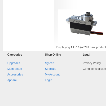
Displaying
1
to
10
(of
747
new product
Categories
Shop
Online
Legal
Upgrades
My cart
Privacy Policy
Main Blade
Specials
Conditions of sal
Accessories
My Account
Apparel
Login