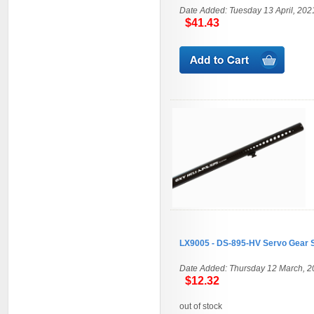
Date Added: Tuesday 13 April, 202
$41.43
LX9005 - DS-895-HV Servo Gear 
Date Added: Thursday 12 March, 2
$12.32
out of stock