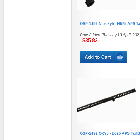
OSP-1493 Nitroxy5 - N575 APS T
Date Added: Tuesday 13 April, 202
$35.83
OSP-1492 OXY5 - E625 APS Tail