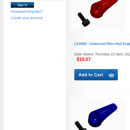
Password forgotten?
Create your account
LX3069 - Universal Nitro Heli Eng
Date Added: Thursday 22 April, 20
$10.07