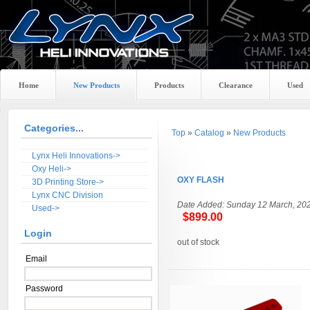
Home
New Products
Products
Clearance
Used
Categories...
Top
»
Catalog
»
New Products
Lynx Heli Innovations->
Oxy Heli->
OXY FLASH
3D Printing Store->
Lynx CNC Division
Date Added: Sunday 12 March, 20
Used->
$899.00
Login
out of stock
Email
Password