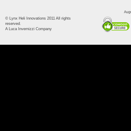
Augu
©
Lynx Heli Innovations
2011 All rights
reserved.
A Luca Invernizzi Company