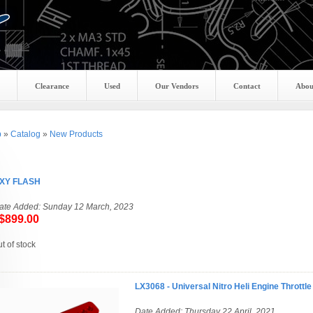
Clearance
Used
Our Vendors
Contact
Abou
p
»
Catalog
»
New Products
XY FLASH
ate Added: Sunday 12 March, 2023
899.00
ut of stock
LX3068 - Universal Nitro Heli Engine Throttl
Date Added: Thursday 22 April, 2021