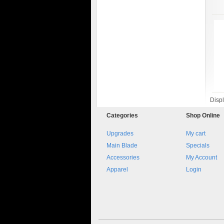
Disp
Categories
Shop
Online
Upgrades
My cart
Main Blade
Specials
Accessories
My Account
Apparel
Login