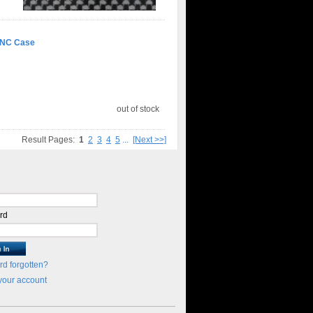
CNC Case
out of stock
Result Pages:
1
2
3
4
5
...
[Next >>]
rd
d forgotten?
your account