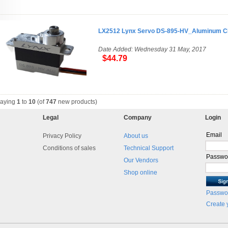
LX2512 Lynx Servo DS-895-HV_Aluminum 
Date Added: Wednesday 31 May, 2017
$44.79
laying
1
to
10
(of
747
new products)
Legal
Company
Login
Email
Privacy Policy
About us
Conditions of sales
Technical Support
Passwo
Our Vendors
Shop online
Passwor
Create 