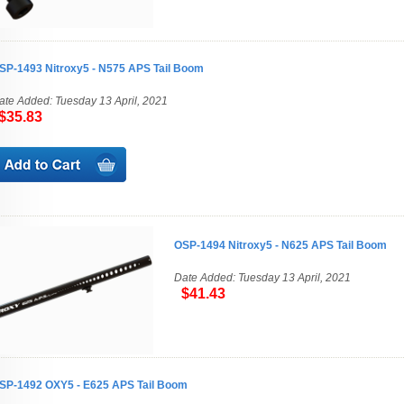
SP-1493 Nitroxy5 - N575 APS Tail Boom
ate Added: Tuesday 13 April, 2021
35.83
OSP-1494 Nitroxy5 - N625 APS Tail Boom
Date Added: Tuesday 13 April, 2021
$41.43
SP-1492 OXY5 - E625 APS Tail Boom