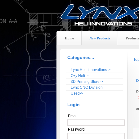
Home
New Products
Products
Categories...
To
Lynx Heli Innovations->
Oxy Heli->
O
3D Printing Store->
Lynx CNC Division
D
Used->
$
Login
o
Email
Password