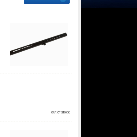
out of stock