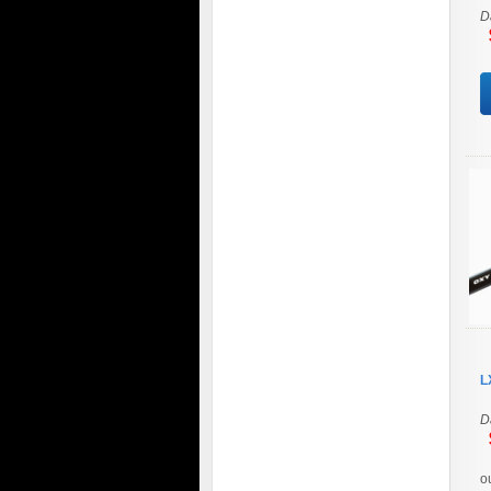
D
$
L
D
$
o