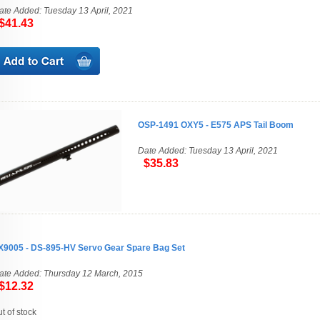
ate Added: Tuesday 13 April, 2021
41.43
OSP-1491 OXY5 - E575 APS Tail Boom
Date Added: Tuesday 13 April, 2021
$35.83
X9005 - DS-895-HV Servo Gear Spare Bag Set
ate Added: Thursday 12 March, 2015
12.32
ut of stock