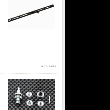
out of stock