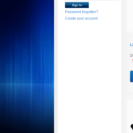
Password forgotten?
Create your account
L
D
$