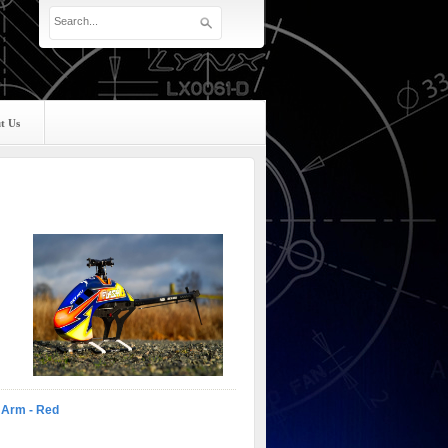
t Us
e Arm - Red