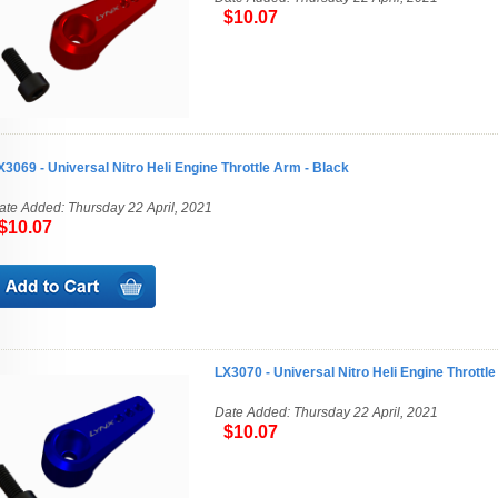
$10.07
X3069 - Universal Nitro Heli Engine Throttle Arm - Black
ate Added: Thursday 22 April, 2021
10.07
LX3070 - Universal Nitro Heli Engine Throttle
Date Added: Thursday 22 April, 2021
$10.07