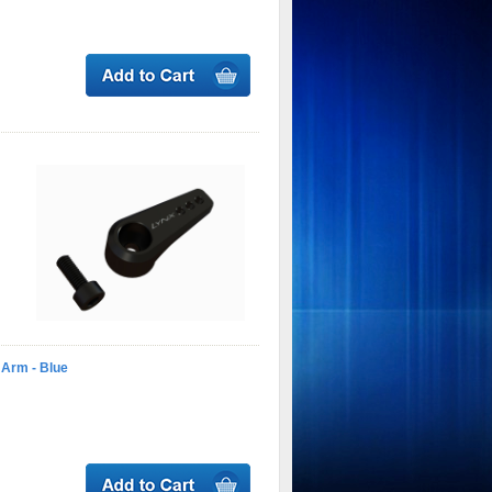
 Arm - Blue