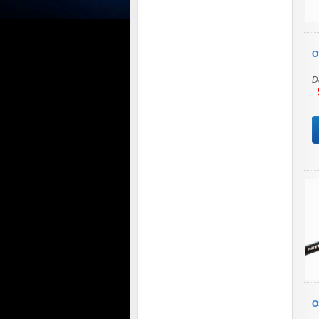
O
D
$
O