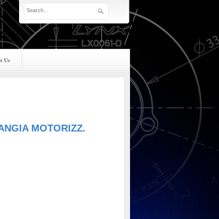
t Us
LANGIA MOTORIZZ.