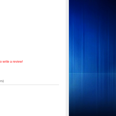
o write a review!
rs)