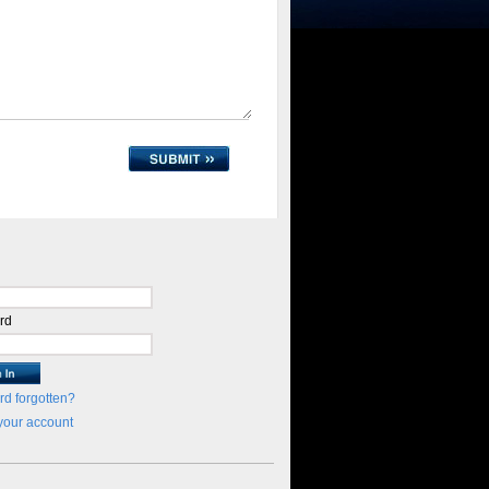
rd
d forgotten?
your account