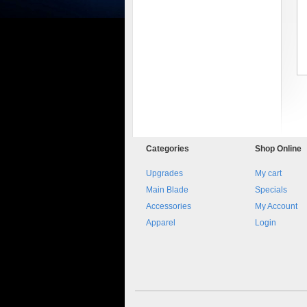
8045.00000000 161084
Blocchetto 161084 Ossidato
duro . Prezzo da confermare
Categories
Shop
Online
Upgrades
My cart
Main Blade
Specials
Accessories
My Account
Apparel
Login
8045.00000000 Pietro 16
Supporto piega 4 Ossidato nero
naturale . Prezzo da confermare