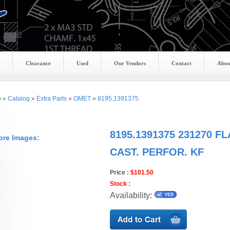
Clearance
Used
Our Vendors
Contact
Abou
p
»
Catalog
»
Extra Parts
»
OMET
»
8195.1391375
8195.1391375 231270 F
ore Images:
CAST. PERFOR. KF
Price :
$101.50
Stock :
Availability: