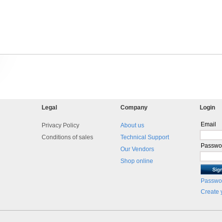
Legal
Company
Login
Email
Privacy Policy
About us
Conditions of sales
Technical Support
Passwo
Our Vendors
Shop online
Passwor
Create 