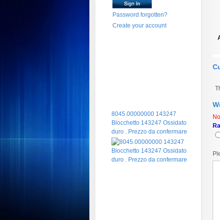
Password forgotten?
Create your account
C
T
Wr
8045.00000000 143247
No
Blocchetto 143247 Ossidato
Ra
duro . Prezzo da confermare
Pl