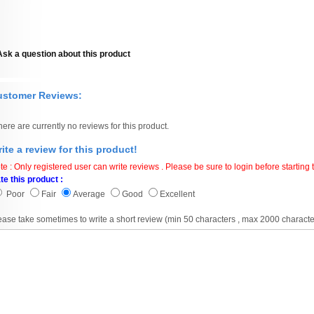
Ask a question about this product
ustomer Reviews:
here are currently no reviews for this product.
ite a review for this product!
te : Only registered user can write reviews . Please be sure to login before starting t
te this product :
Poor
Fair
Average
Good
Excellent
ease take sometimes to write a short review (min 50 characters , max 2000 characte