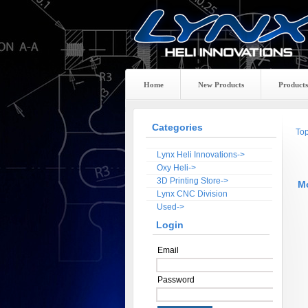
Home
New Products
Products
Categories
To
Lynx Heli Innovations->
Oxy Heli->
3D Printing Store->
M
Lynx CNC Division
Used->
Login
Email
Password