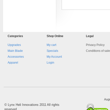
Categories
Shop
Online
Legal
Upgrades
My cart
Privacy Policy
Main Blade
Specials
Conditions of sal
Accessories
My Account
8045.00000000 Pietro 16
Supporto piega 4 Ossidato nero
Apparel
Login
naturale . Prezzo da confermare
Augu
©
Lynx Heli Innovations
2011 All rights
reserved.