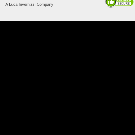
A Luca Invernizzi Company
8045.00000000 Pietro 15
Supporto piega 3 Ossidato nero
naturale . Prezzo da confermare
8045.00000000 143247
Blocchetto 143247 Ossidato
duro . Prezzo da confermare