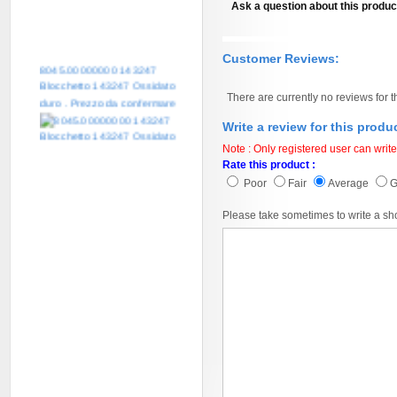
Ask a question about this produc
Customer Reviews:
8045.00000000 143247
Blocchetto 143247 Ossidato
duro . Prezzo da confermare
There are currently no reviews for t
Write a review for this produ
Note : Only registered user can write
Rate this product :
Poor
Fair
Average
Please take sometimes to write a sh
8045.00000000 161084
Blocchetto 161084 Ossidato
duro . Prezzo da confermare