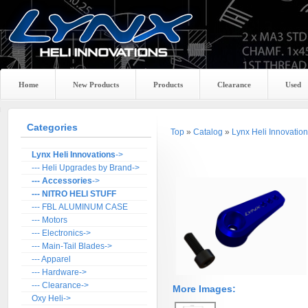
Home
New Products
Products
Clearance
Used
Categories
Top
»
Catalog
»
Lynx Heli Innovatio
Lynx Heli Innovations
->
--- Heli Upgrades by Brand->
--- Accessories
->
--- NITRO HELI STUFF
--- FBL ALUMINUM CASE
--- Motors
--- Electronics->
--- Main-Tail Blades->
--- Apparel
--- Hardware->
--- Clearance->
More Images:
Oxy Heli->