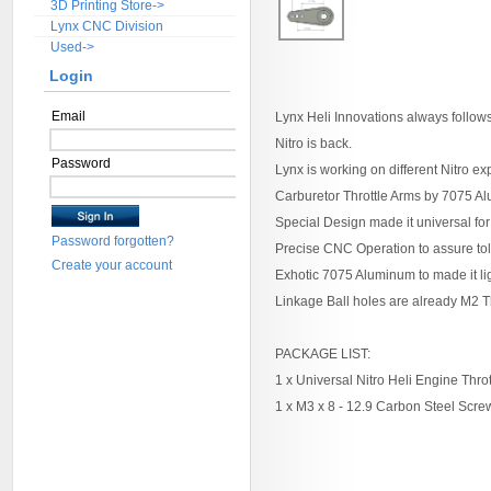
3D Printing Store->
Lynx CNC Division
Used->
Login
Email
Lynx Heli Innovations always follow
Nitro is back.
Password
Lynx is working on different Nitro e
Carburetor Throttle Arms by 7075 
Special Design made it universal for
Password forgotten?
Precise CNC Operation to assure tol
Create your account
Exhotic 7075 Aluminum to made it li
Linkage Ball holes are already M2 
PACKAGE LIST:
1 x Universal Nitro Heli Engine Throt
1 x M3 x 8 - 12.9 Carbon Steel Scre