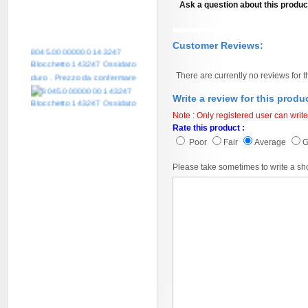
Ask a question about this produc
Customer Reviews:
8045.00000000 143247
Blocchetto 143247 Ossidato
duro . Prezzo da confermare
There are currently no reviews for t
Write a review for this produ
Note : Only registered user can write
Rate this product :
Poor
Fair
Average
Please take sometimes to write a sh
8045.00000000 161084
Blocchetto 161084 Ossidato
duro . Prezzo da confermare