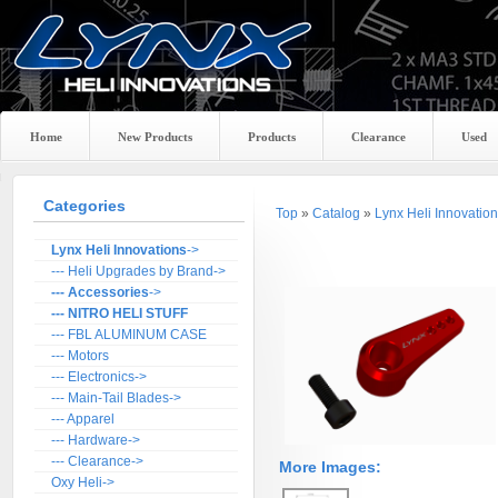
Home
New Products
Products
Clearance
Used
Categories
Top
»
Catalog
»
Lynx Heli Innovatio
Lynx Heli Innovations
->
--- Heli Upgrades by Brand->
--- Accessories
->
--- NITRO HELI STUFF
--- FBL ALUMINUM CASE
--- Motors
--- Electronics->
--- Main-Tail Blades->
--- Apparel
--- Hardware->
--- Clearance->
More Images:
Oxy Heli->