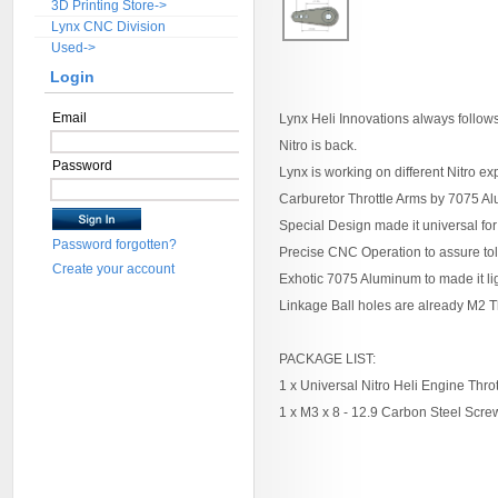
3D Printing Store->
Lynx CNC Division
Used->
Login
Email
Lynx Heli Innovations always follow
Nitro is back.
Password
Lynx is working on different Nitro e
Carburetor Throttle Arms by 7075 
Special Design made it universal for
Password forgotten?
Precise CNC Operation to assure tol
Create your account
Exhotic 7075 Aluminum to made it li
Linkage Ball holes are already M2 
PACKAGE LIST:
1 x Universal Nitro Heli Engine Thro
1 x M3 x 8 - 12.9 Carbon Steel Scre