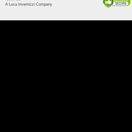
A Luca Invernizzi Company
8045.00000000 Pietro 15
Supporto piega 3 Ossidato nero
naturale . Prezzo da confermare
8045.00000000 143247
Blocchetto 143247 Ossidato
duro . Prezzo da confermare