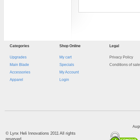
Categories
Shop
Online
Legal
Upgrades
My cart
Privacy Policy
Main Blade
Specials
Conditions of sal
Accessories
My Account
8045.00000000 Pietro 16
Supporto piega 4 Ossidato nero
Apparel
Login
naturale . Prezzo da confermare
Augu
©
Lynx Heli Innovations
2011 All rights
reserved.