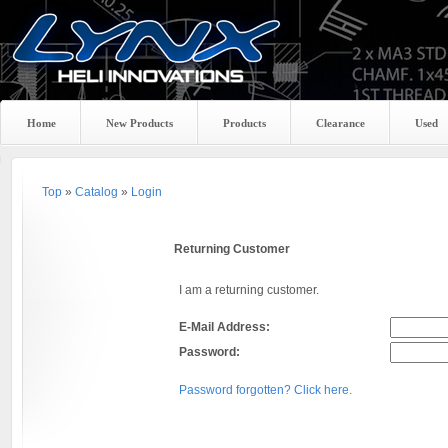
Home
New Products
Products
Clearance
Used
Top
»
Catalog
»
Login
Returning Customer
I am a returning customer.
E-Mail Address:
Password:
Password forgotten? Click here.