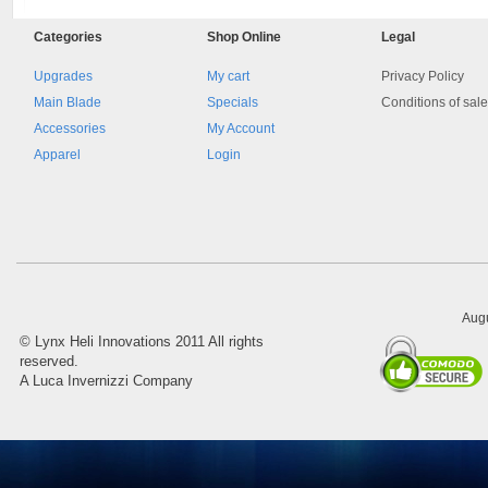
Categories
Shop
Online
Legal
Upgrades
My cart
Privacy Policy
Main Blade
Specials
Conditions of sal
Accessories
My Account
Apparel
Login
Augu
©
Lynx Heli Innovations
2011 All rights
reserved.
A Luca Invernizzi Company