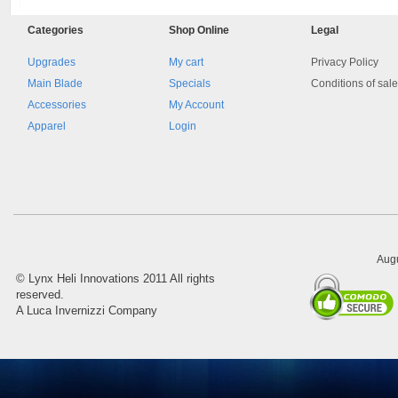
Categories
Shop
Online
Legal
Upgrades
My cart
Privacy Policy
Main Blade
Specials
Conditions of sal
Accessories
My Account
Apparel
Login
Augu
©
Lynx Heli Innovations
2011 All rights
reserved.
A Luca Invernizzi Company