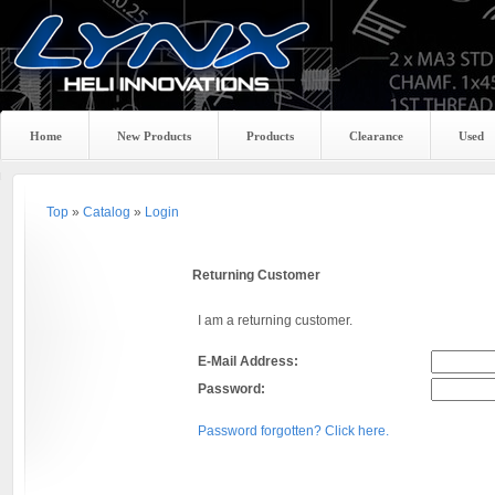
Home
New Products
Products
Clearance
Used
Top
»
Catalog
»
Login
Returning Customer
I am a returning customer.
E-Mail Address:
Password:
Password forgotten? Click here.