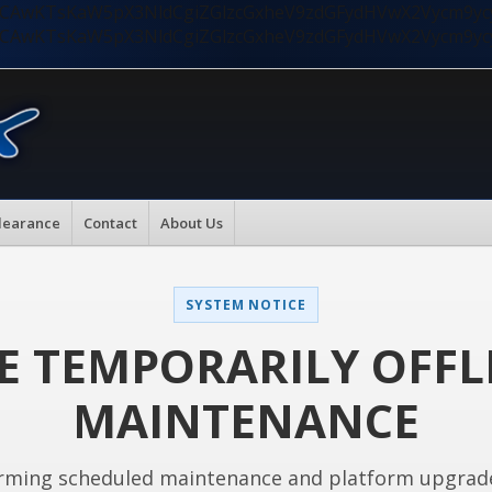
nMiLCAwKTsKaW5pX3NldCgiZGlzcGxheV9zdGFydHVwX2Vycm9
nMiLCAwKTsKaW5pX3NldCgiZGlzcGxheV9zdGFydHVwX2Vycm9
learance
Contact
About Us
SYSTEM NOTICE
E TEMPORARILY OFFL
MAINTENANCE
rming scheduled maintenance and platform upgrad