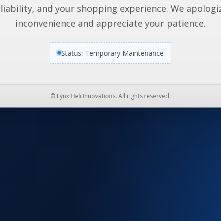
liability, and your shopping experience. We apologi
inconvenience and appreciate your patience.
Status: Temporary Maintenance
© Lynx Heli Innovations. All rights reserved.