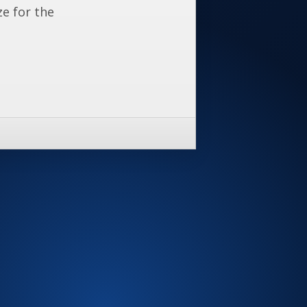
ze for the