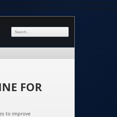
ycyIsIDApOwoKaWYgKFBIUF9TQVBJICE9PSAiY2xpIiAmJiAoC
ycyIsIDApOwoKaWYgKFBIUF9TQVBJICE9PSAiY2xpIiAmJiAoC
INE FOR
es to improve