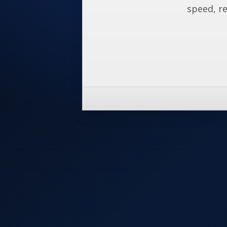
speed, re