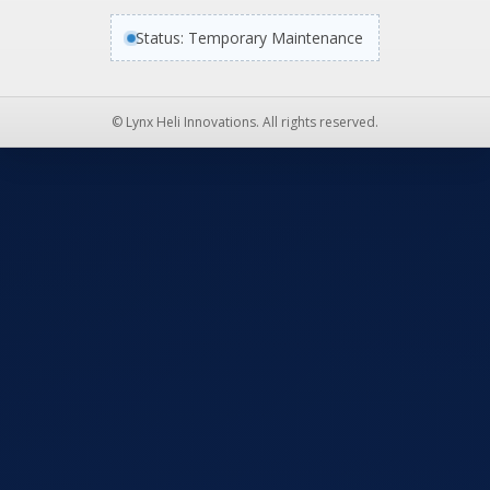
Status: Temporary Maintenance
© Lynx Heli Innovations. All rights reserved.