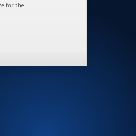
ze for the