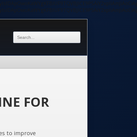
ycyIsIDApOwoKaWYgKFBIUF9TQVBJICE9PSAiY2xpIiAmJiAoC
ycyIsIDApOwoKaWYgKFBIUF9TQVBJICE9PSAiY2xpIiAmJiAoC
INE FOR
es to improve