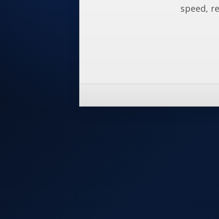
speed, re