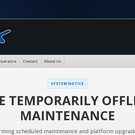
nMiLCAwKTsKaW5pX3NldCgiZGlzcGxheV9zdGFydHVwX2Vycm9
nMiLCAwKTsKaW5pX3NldCgiZGlzcGxheV9zdGFydHVwX2Vycm9
learance
Contact
About Us
SYSTEM NOTICE
E TEMPORARILY OFFL
MAINTENANCE
rming scheduled maintenance and platform upgrad