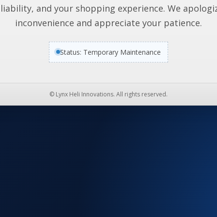
liability, and your shopping experience. We apologi
inconvenience and appreciate your patience.
Status: Temporary Maintenance
© Lynx Heli Innovations. All rights reserved.