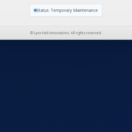
Status: Temporary Maintenance
© Lynx Heli Innovations. All rights reserved.